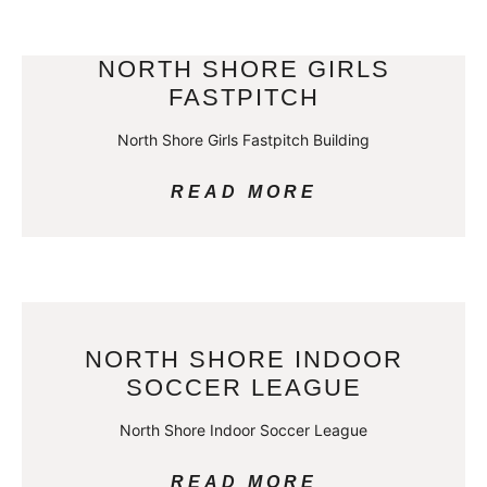
NORTH SHORE GIRLS
FASTPITCH
North Shore Girls Fastpitch Building
READ MORE
NORTH SHORE INDOOR
SOCCER LEAGUE
North Shore Indoor Soccer League
READ MORE