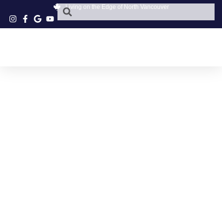
Living on the Edge of North Vancouver