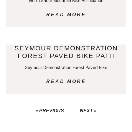
North Shore Mountain Bike Association
READ MORE
SEYMOUR DEMONSTRATION
FOREST PAVED BIKE PATH
Seymour Demonstration Forest Paved Bike
READ MORE
« PREVIOUS
NEXT »