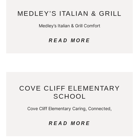
MEDLEY’S ITALIAN & GRILL
Medley’s Italian & Grill Comfort
READ MORE
COVE CLIFF ELEMENTARY
SCHOOL
Cove Cliff Elementary Caring, Connected,
READ MORE