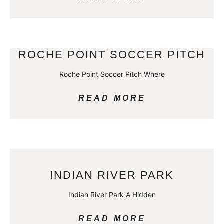
ROCHE POINT SOCCER PITCH
Roche Point Soccer Pitch Where
READ MORE
INDIAN RIVER PARK
Indian River Park A Hidden
READ MORE