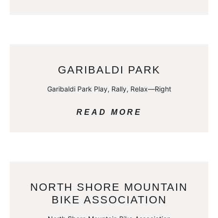
GARIBALDI PARK
Garibaldi Park Play, Rally, Relax—Right
READ MORE
NORTH SHORE MOUNTAIN
BIKE ASSOCIATION