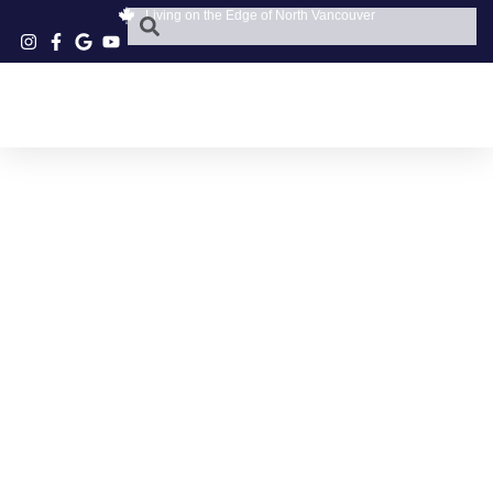
Living on the Edge of North Vancouver