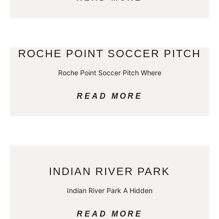
ROCHE POINT SOCCER PITCH
Roche Point Soccer Pitch Where
READ MORE
INDIAN RIVER PARK
Indian River Park A Hidden
READ MORE