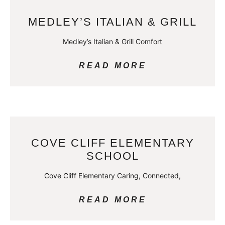
MEDLEY’S ITALIAN & GRILL
Medley’s Italian & Grill Comfort
READ MORE
COVE CLIFF ELEMENTARY
SCHOOL
Cove Cliff Elementary Caring, Connected,
READ MORE