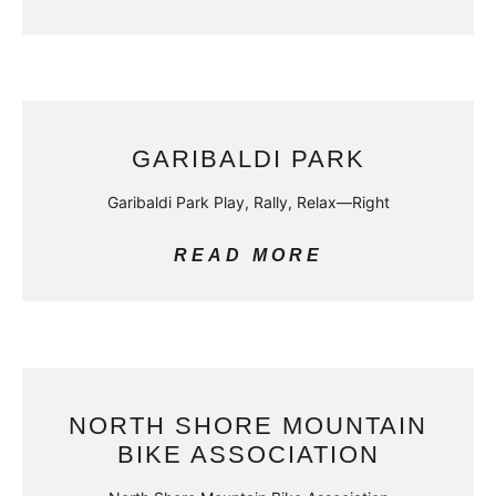
GARIBALDI PARK
Garibaldi Park Play, Rally, Relax—Right
READ MORE
NORTH SHORE MOUNTAIN
BIKE ASSOCIATION