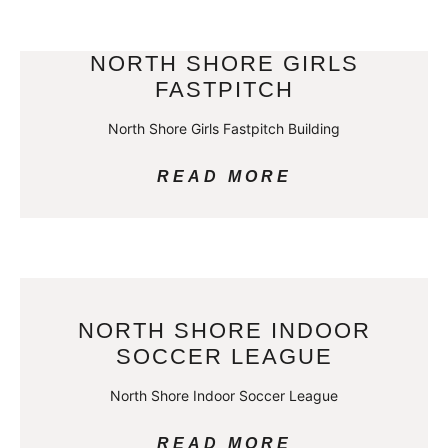
NORTH SHORE GIRLS
FASTPITCH
North Shore Girls Fastpitch Building
READ MORE
NORTH SHORE INDOOR
SOCCER LEAGUE
North Shore Indoor Soccer League
READ MORE