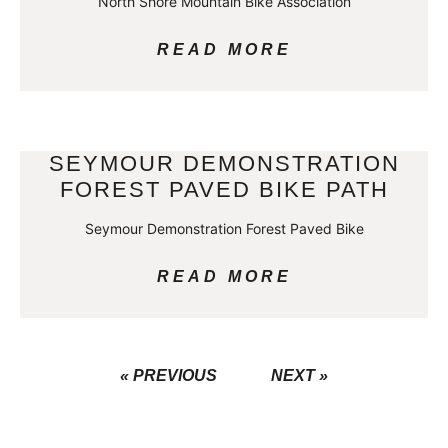
North Shore Mountain Bike Association
READ MORE
SEYMOUR DEMONSTRATION
FOREST PAVED BIKE PATH
Seymour Demonstration Forest Paved Bike
READ MORE
« PREVIOUS
NEXT »