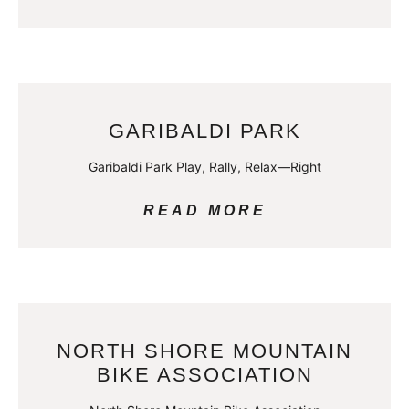
GARIBALDI PARK
Garibaldi Park Play, Rally, Relax—Right
READ MORE
NORTH SHORE MOUNTAIN
BIKE ASSOCIATION