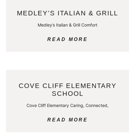
MEDLEY’S ITALIAN & GRILL
Medley’s Italian & Grill Comfort
READ MORE
COVE CLIFF ELEMENTARY
SCHOOL
Cove Cliff Elementary Caring, Connected,
READ MORE