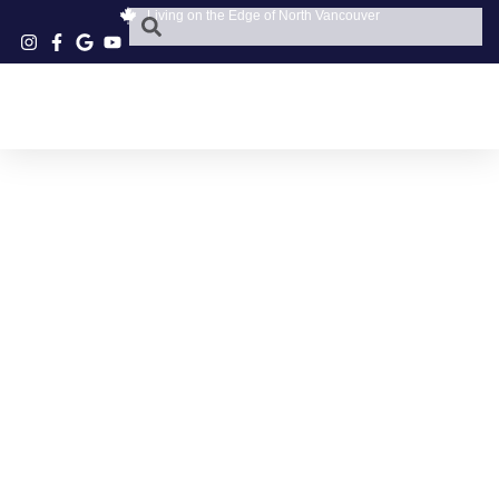
Living on the Edge of North Vancouver