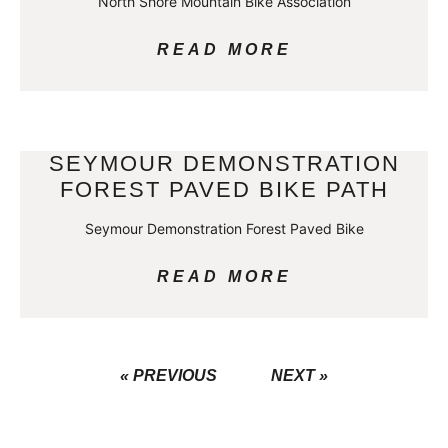
North Shore Mountain Bike Association
READ MORE
SEYMOUR DEMONSTRATION
FOREST PAVED BIKE PATH
Seymour Demonstration Forest Paved Bike
READ MORE
« PREVIOUS
NEXT »