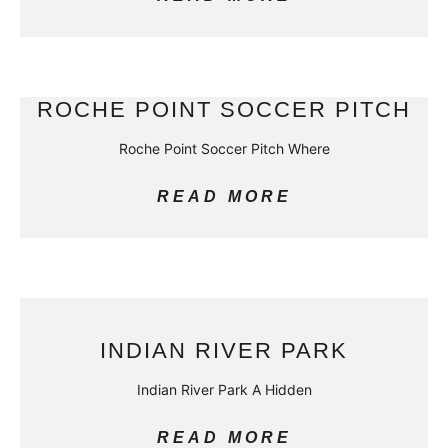
ROCHE POINT SOCCER PITCH
Roche Point Soccer Pitch Where
READ MORE
INDIAN RIVER PARK
Indian River Park A Hidden
READ MORE