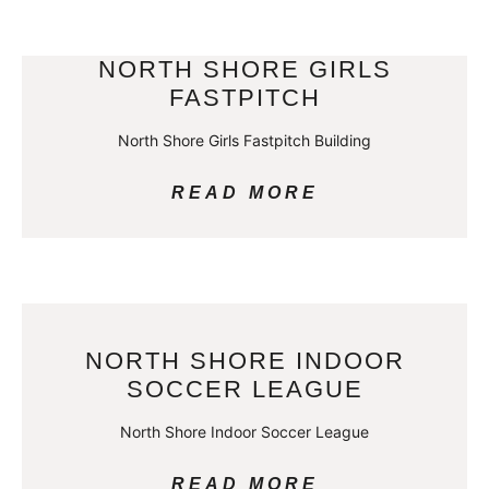
NORTH SHORE GIRLS
FASTPITCH
North Shore Girls Fastpitch Building
READ MORE
NORTH SHORE INDOOR
SOCCER LEAGUE
North Shore Indoor Soccer League
READ MORE