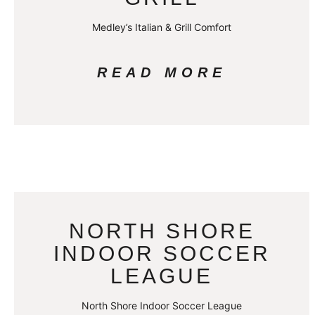
Medley’s Italian & Grill Comfort
READ MORE
NORTH SHORE
INDOOR SOCCER
LEAGUE
North Shore Indoor Soccer League