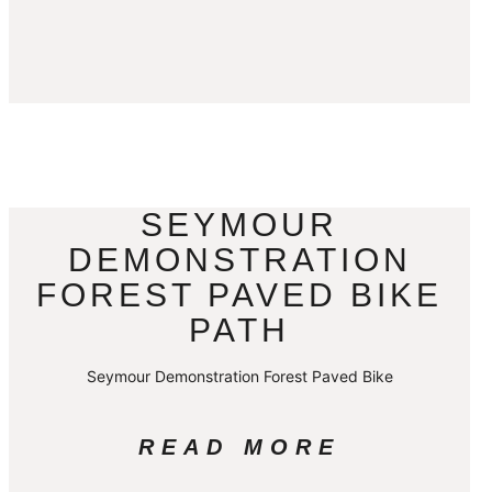
SEYMOUR
DEMONSTRATION
FOREST PAVED BIKE
PATH
Seymour Demonstration Forest Paved Bike
READ MORE