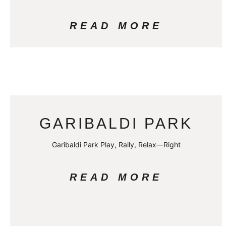
READ MORE
GARIBALDI PARK
Garibaldi Park Play, Rally, Relax—Right
READ MORE