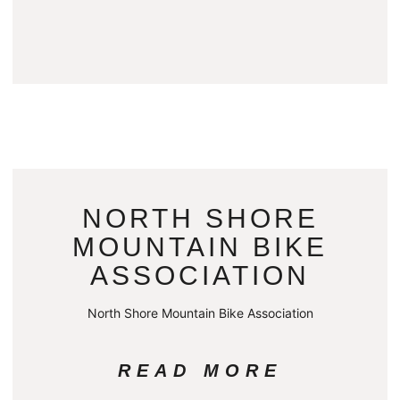
NORTH SHORE
MOUNTAIN BIKE
ASSOCIATION
North Shore Mountain Bike Association
READ MORE