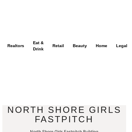
Eat &
Realtors
Retail
Beauty
Home
Legal
Drink
NORTH SHORE GIRLS
FASTPITCH
North Shore Girls Fastpitch Building