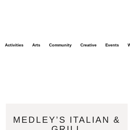
Activities
Arts
Community
Creative
Events
W
MEDLEY’S ITALIAN &
GRILL