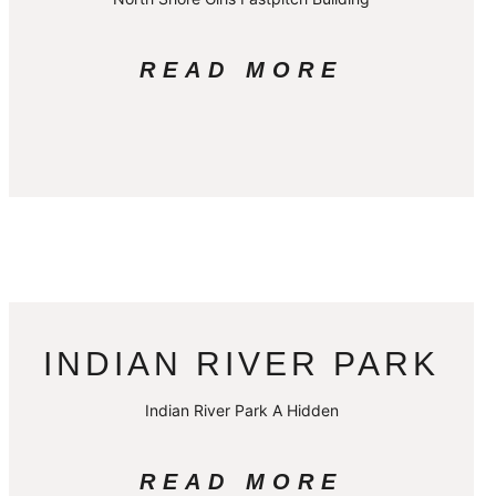
READ MORE
INDIAN RIVER PARK
Indian River Park A Hidden
READ MORE