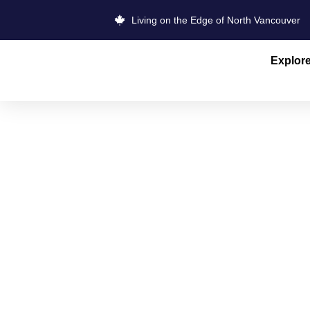
Living on the Edge of North Vancouver
Explor
MOUNT SEY