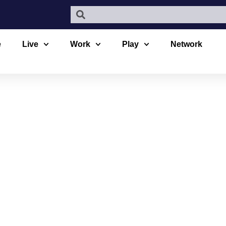
e
Live
Work
Play
Network
MOUR HIKI