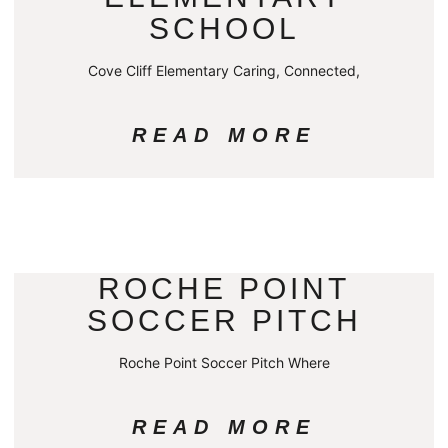
SCHOOL
Cove Cliff Elementary Caring, Connected,
READ MORE
ROCHE POINT
SOCCER PITCH
Roche Point Soccer Pitch Where
READ MORE