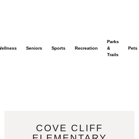
Parks
ellness
Seniors
Sports
Recreation
&
Pets
Trails
COVE CLIFF
ELEMENTARY