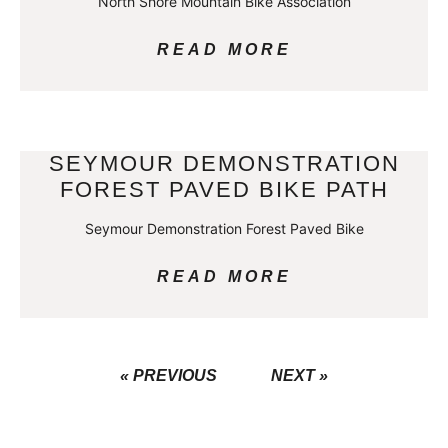
North Shore Mountain Bike Association
READ MORE
SEYMOUR DEMONSTRATION
FOREST PAVED BIKE PATH
Seymour Demonstration Forest Paved Bike
READ MORE
« PREVIOUS
NEXT »