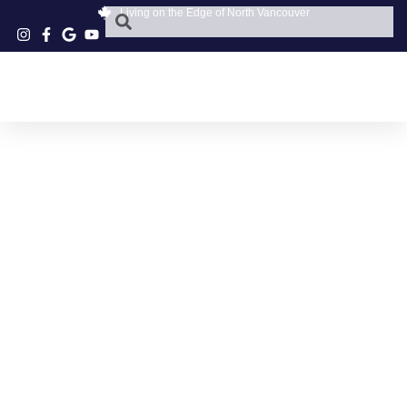
Living on the Edge of North Vancouver
MOUNT SEYMOUR
PARKWAY CAFE