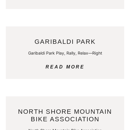
GARIBALDI PARK
Garibaldi Park Play, Rally, Relax—Right
READ MORE
NORTH SHORE MOUNTAIN
BIKE ASSOCIATION