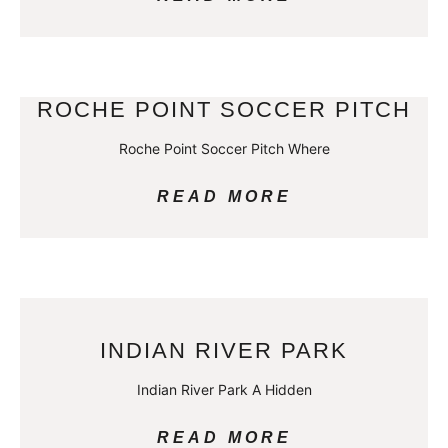
ROCHE POINT SOCCER PITCH
Roche Point Soccer Pitch Where
READ MORE
INDIAN RIVER PARK
Indian River Park A Hidden
READ MORE