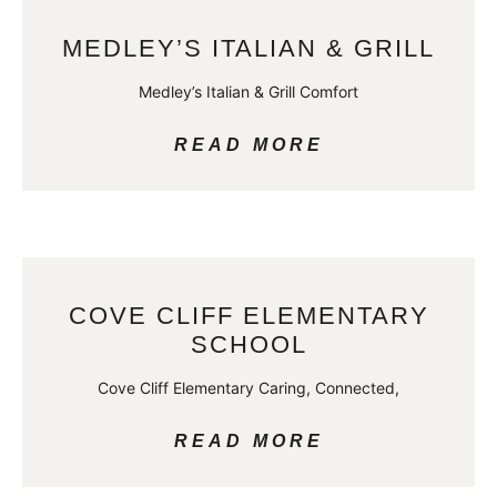
MEDLEY’S ITALIAN & GRILL
Medley’s Italian & Grill Comfort
READ MORE
COVE CLIFF ELEMENTARY
SCHOOL
Cove Cliff Elementary Caring, Connected,
READ MORE