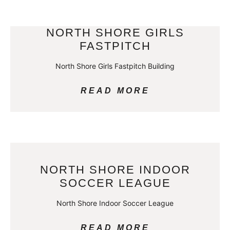
NORTH SHORE GIRLS
FASTPITCH
North Shore Girls Fastpitch Building
READ MORE
NORTH SHORE INDOOR
SOCCER LEAGUE
North Shore Indoor Soccer League
READ MORE