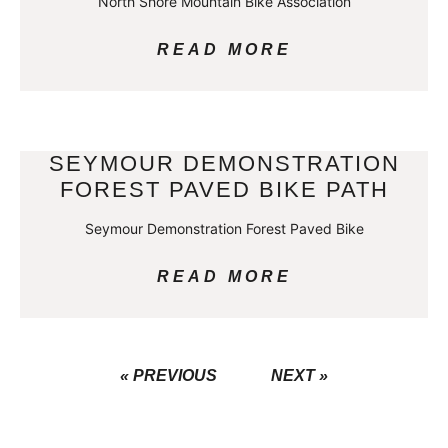
North Shore Mountain Bike Association
READ MORE
SEYMOUR DEMONSTRATION
FOREST PAVED BIKE PATH
Seymour Demonstration Forest Paved Bike
READ MORE
« PREVIOUS
NEXT »