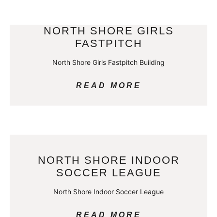
NORTH SHORE GIRLS
FASTPITCH
North Shore Girls Fastpitch Building
READ MORE
NORTH SHORE INDOOR
SOCCER LEAGUE
North Shore Indoor Soccer League
READ MORE