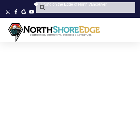
Living on the Edge of North Vancouver