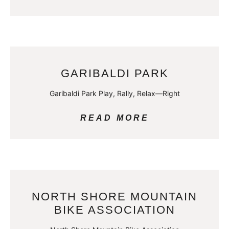
GARIBALDI PARK
Garibaldi Park Play, Rally, Relax—Right
READ MORE
NORTH SHORE MOUNTAIN
BIKE ASSOCIATION