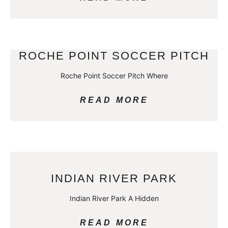
ROCHE POINT SOCCER PITCH
Roche Point Soccer Pitch Where
READ MORE
INDIAN RIVER PARK
Indian River Park A Hidden
READ MORE