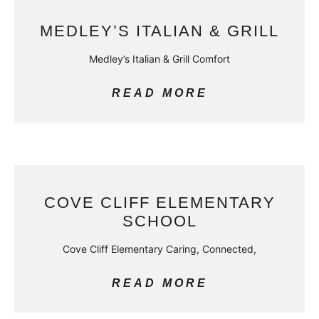
MEDLEY’S ITALIAN & GRILL
Medley’s Italian & Grill Comfort
READ MORE
COVE CLIFF ELEMENTARY
SCHOOL
Cove Cliff Elementary Caring, Connected,
READ MORE