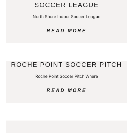
SOCCER LEAGUE
North Shore Indoor Soccer League
READ MORE
ROCHE POINT SOCCER PITCH
Roche Point Soccer Pitch Where
READ MORE