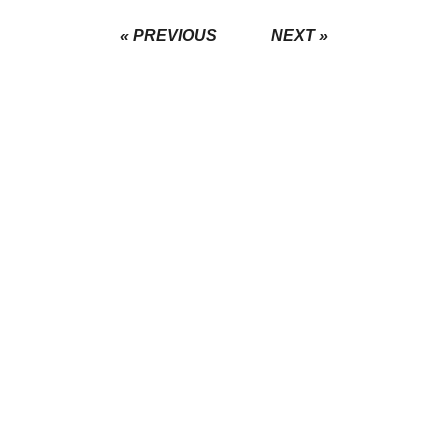
« PREVIOUS
NEXT »