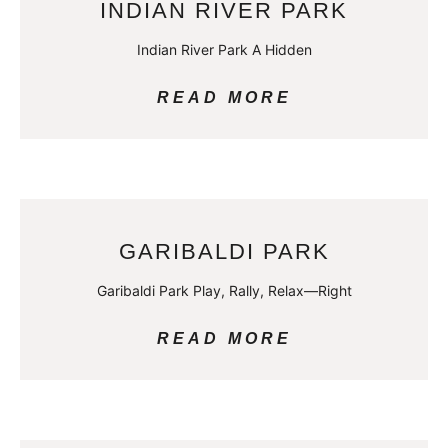
INDIAN RIVER PARK
Indian River Park A Hidden
READ MORE
GARIBALDI PARK
Garibaldi Park Play, Rally, Relax—Right
READ MORE