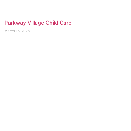
Parkway Village Child Care
March 15, 2025
Bee Haven Childcare
February 21, 2025