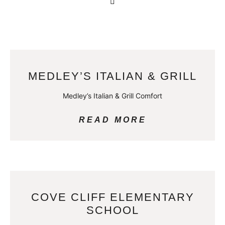
MEDLEY’S ITALIAN & GRILL
Medley’s Italian & Grill Comfort
READ MORE
COVE CLIFF ELEMENTARY
SCHOOL