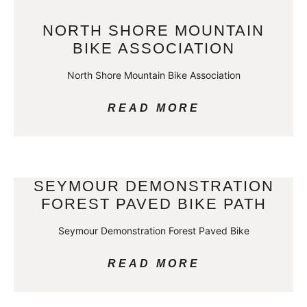
NORTH SHORE MOUNTAIN
BIKE ASSOCIATION
North Shore Mountain Bike Association
READ MORE
SEYMOUR DEMONSTRATION
FOREST PAVED BIKE PATH
Seymour Demonstration Forest Paved Bike
READ MORE