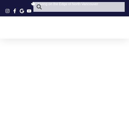
Living on the Edge of North Vancouver