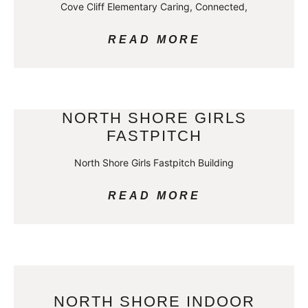
Cove Cliff Elementary Caring, Connected,
READ MORE
NORTH SHORE GIRLS
FASTPITCH
North Shore Girls Fastpitch Building
READ MORE
NORTH SHORE INDOOR