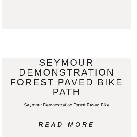
SEYMOUR
DEMONSTRATION
FOREST PAVED BIKE
PATH
Seymour Demonstration Forest Paved Bike
READ MORE