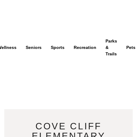
Parks
ellness
Seniors
Sports
Recreation
&
Pets
Trails
COVE CLIFF
ELEMENTARY