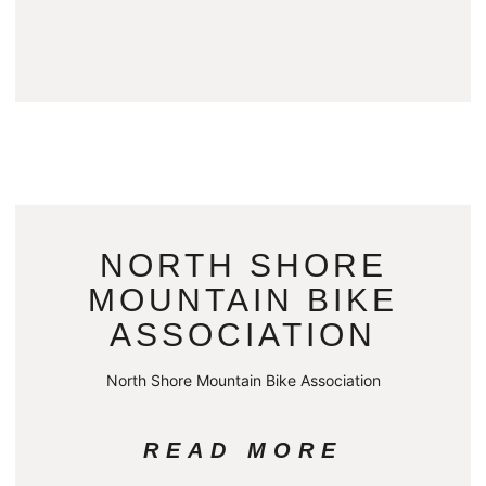
NORTH SHORE
MOUNTAIN BIKE
ASSOCIATION
North Shore Mountain Bike Association
READ MORE