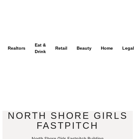
Eat &
Realtors
Retail
Beauty
Home
Legal
Drink
NORTH SHORE GIRLS
FASTPITCH
North Shore Girls Fastpitch Building