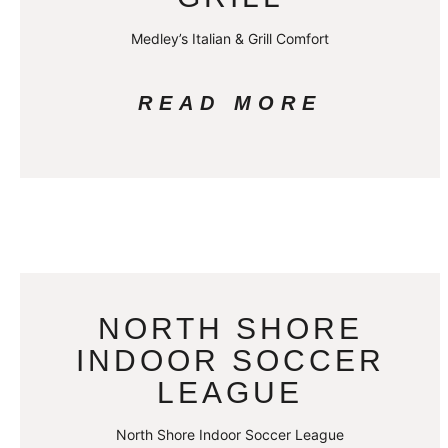
Medley’s Italian & Grill Comfort
READ MORE
NORTH SHORE
INDOOR SOCCER
LEAGUE
North Shore Indoor Soccer League