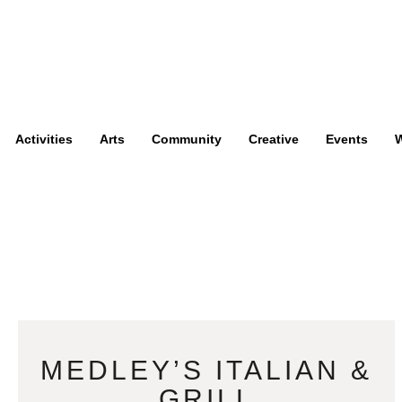
Activities
Arts
Community
Creative
Events
W
MEDLEY’S ITALIAN &
GRILL