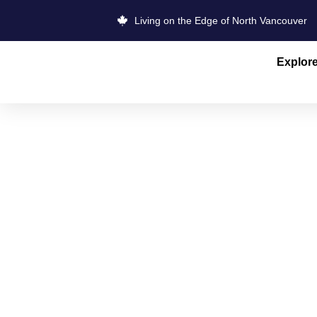
Living on the Edge of North Vancouver
Explor