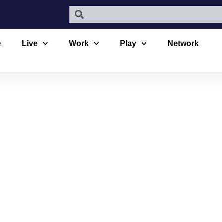
e
Live
Work
Play
Network