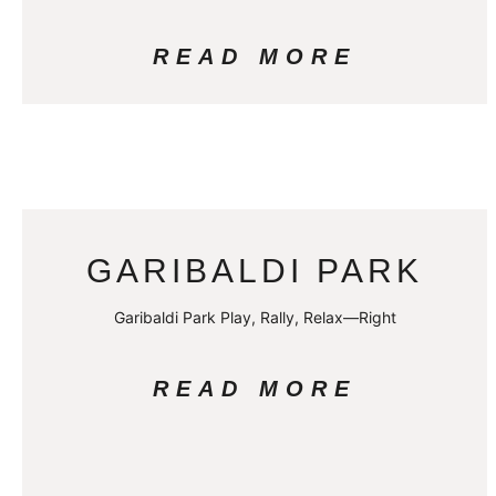
READ MORE
GARIBALDI PARK
Garibaldi Park Play, Rally, Relax—Right
READ MORE