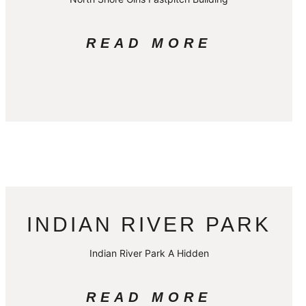
READ MORE
INDIAN RIVER PARK
Indian River Park A Hidden
READ MORE