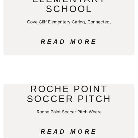
SCHOOL
Cove Cliff Elementary Caring, Connected,
READ MORE
ROCHE POINT
SOCCER PITCH
Roche Point Soccer Pitch Where
READ MORE