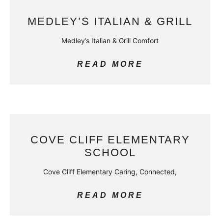
MEDLEY’S ITALIAN & GRILL
Medley’s Italian & Grill Comfort
READ MORE
COVE CLIFF ELEMENTARY
SCHOOL
Cove Cliff Elementary Caring, Connected,
READ MORE