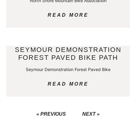
North Shore Mountain Bike Association
READ MORE
SEYMOUR DEMONSTRATION
FOREST PAVED BIKE PATH
Seymour Demonstration Forest Paved Bike
READ MORE
« PREVIOUS
NEXT »