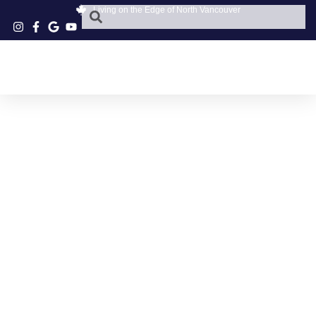
Living on the Edge of North Vancouver