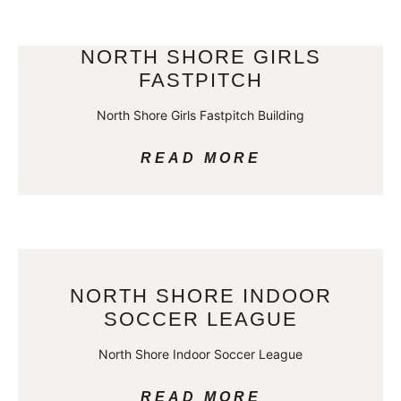
NORTH SHORE GIRLS
FASTPITCH
North Shore Girls Fastpitch Building
READ MORE
NORTH SHORE INDOOR
SOCCER LEAGUE
North Shore Indoor Soccer League
READ MORE