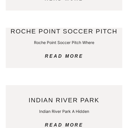
ROCHE POINT SOCCER PITCH
Roche Point Soccer Pitch Where
READ MORE
INDIAN RIVER PARK
Indian River Park A Hidden
READ MORE