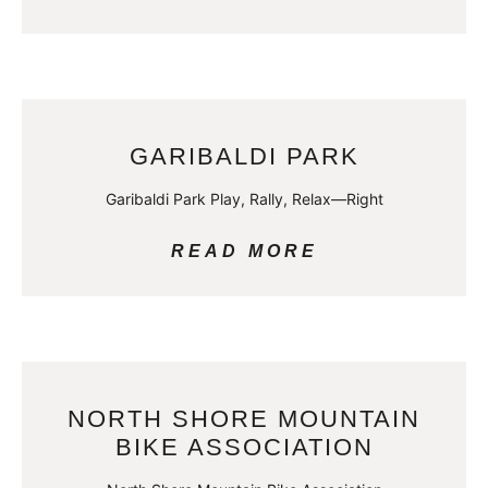
GARIBALDI PARK
Garibaldi Park Play, Rally, Relax—Right
READ MORE
NORTH SHORE MOUNTAIN
BIKE ASSOCIATION