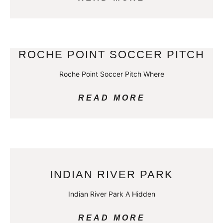
ROCHE POINT SOCCER PITCH
Roche Point Soccer Pitch Where
READ MORE
INDIAN RIVER PARK
Indian River Park A Hidden
READ MORE