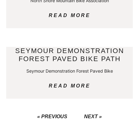
North Shore Mountain Bike Association
READ MORE
SEYMOUR DEMONSTRATION
FOREST PAVED BIKE PATH
Seymour Demonstration Forest Paved Bike
READ MORE
« PREVIOUS
NEXT »