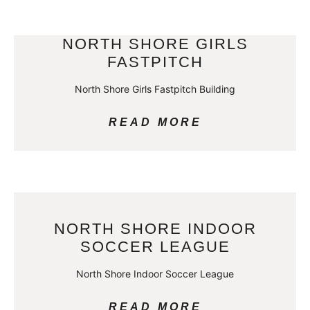
NORTH SHORE GIRLS
FASTPITCH
North Shore Girls Fastpitch Building
READ MORE
NORTH SHORE INDOOR
SOCCER LEAGUE
North Shore Indoor Soccer League
READ MORE