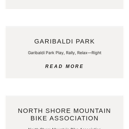
GARIBALDI PARK
Garibaldi Park Play, Rally, Relax—Right
READ MORE
NORTH SHORE MOUNTAIN
BIKE ASSOCIATION