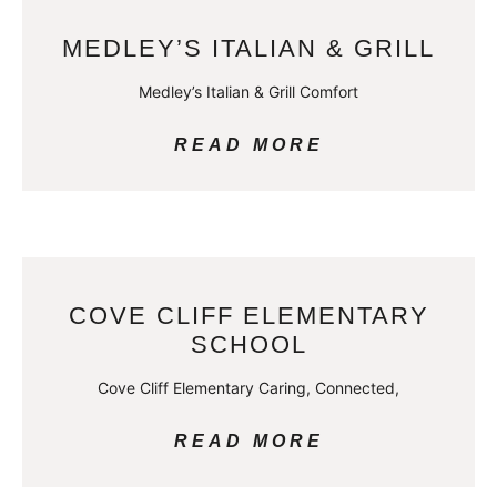
MEDLEY’S ITALIAN & GRILL
Medley’s Italian & Grill Comfort
READ MORE
COVE CLIFF ELEMENTARY
SCHOOL
Cove Cliff Elementary Caring, Connected,
READ MORE