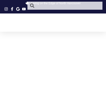
Living on the Edge of North Vancouver