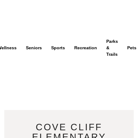
Parks
ellness
Seniors
Sports
Recreation
&
Pets
Trails
COVE CLIFF
ELEMENTARY