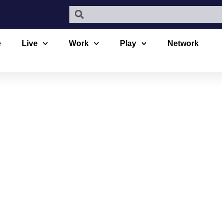
e
Live
Work
Play
Network