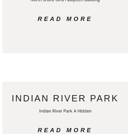
READ MORE
INDIAN RIVER PARK
Indian River Park A Hidden
READ MORE