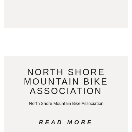
NORTH SHORE
MOUNTAIN BIKE
ASSOCIATION
North Shore Mountain Bike Association
READ MORE