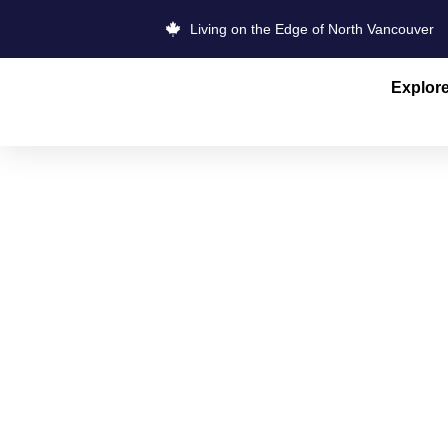
Living on the Edge of North Vancouver
Explor