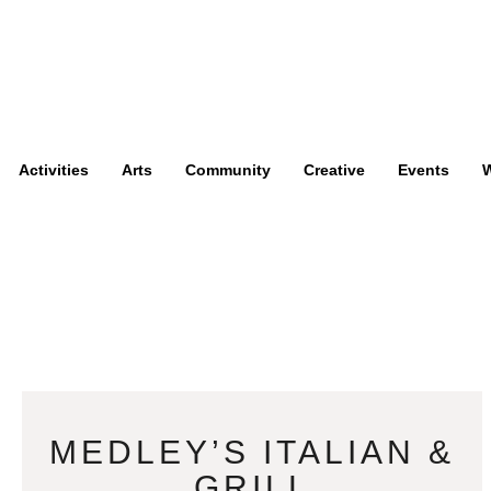
Activities
Arts
Community
Creative
Events
W
MEDLEY’S ITALIAN &
GRILL