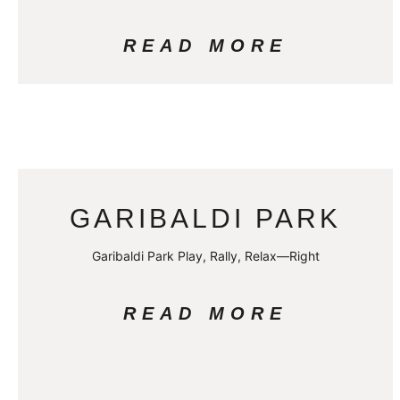
READ MORE
GARIBALDI PARK
Garibaldi Park Play, Rally, Relax—Right
READ MORE