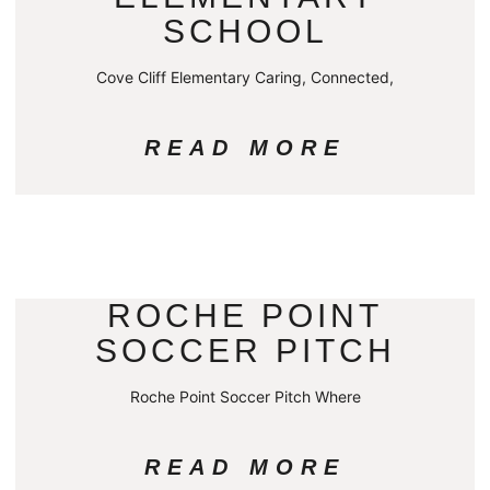
SCHOOL
Cove Cliff Elementary Caring, Connected,
READ MORE
ROCHE POINT
SOCCER PITCH
Roche Point Soccer Pitch Where
READ MORE