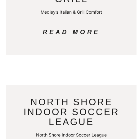
Medley’s Italian & Grill Comfort
READ MORE
NORTH SHORE
INDOOR SOCCER
LEAGUE
North Shore Indoor Soccer League