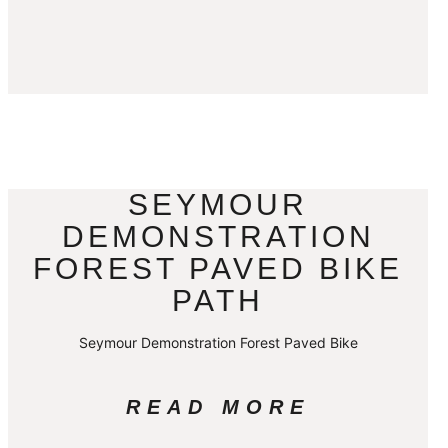
SEYMOUR
DEMONSTRATION
FOREST PAVED BIKE
PATH
Seymour Demonstration Forest Paved Bike
READ MORE