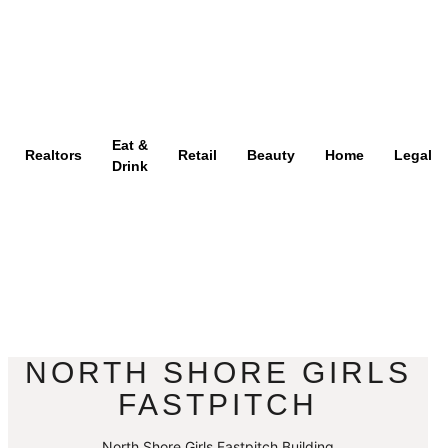
Eat &
Realtors
Retail
Beauty
Home
Legal
Drink
NORTH SHORE GIRLS
FASTPITCH
North Shore Girls Fastpitch Building