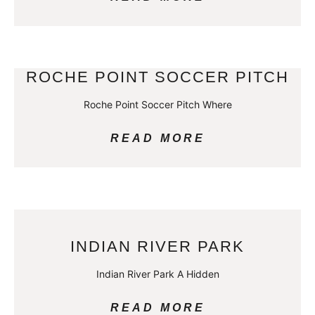
ROCHE POINT SOCCER PITCH
Roche Point Soccer Pitch Where
READ MORE
INDIAN RIVER PARK
Indian River Park A Hidden
READ MORE