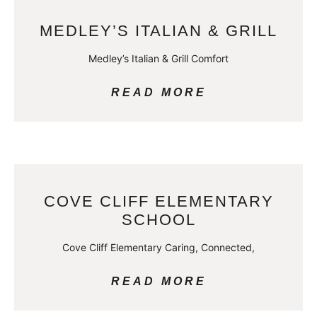
MEDLEY’S ITALIAN & GRILL
Medley’s Italian & Grill Comfort
READ MORE
COVE CLIFF ELEMENTARY
SCHOOL
Cove Cliff Elementary Caring, Connected,
READ MORE