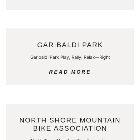
GARIBALDI PARK
Garibaldi Park Play, Rally, Relax—Right
READ MORE
NORTH SHORE MOUNTAIN
BIKE ASSOCIATION