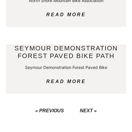
North Shore Mountain Bike Association
READ MORE
SEYMOUR DEMONSTRATION
FOREST PAVED BIKE PATH
Seymour Demonstration Forest Paved Bike
READ MORE
« PREVIOUS
NEXT »