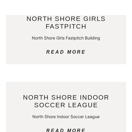
NORTH SHORE GIRLS
FASTPITCH
North Shore Girls Fastpitch Building
READ MORE
NORTH SHORE INDOOR
SOCCER LEAGUE
North Shore Indoor Soccer League
READ MORE