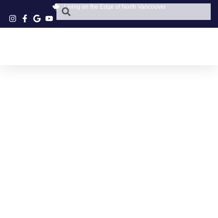
Living on the Edge of North Vancouver