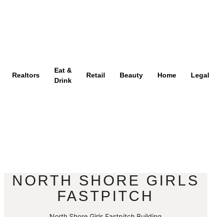
Eat &
Realtors
Retail
Beauty
Home
Legal
Drink
NORTH SHORE GIRLS
FASTPITCH
North Shore Girls Fastpitch Building