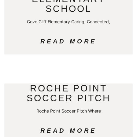
SCHOOL
Cove Cliff Elementary Caring, Connected,
READ MORE
ROCHE POINT
SOCCER PITCH
Roche Point Soccer Pitch Where
READ MORE