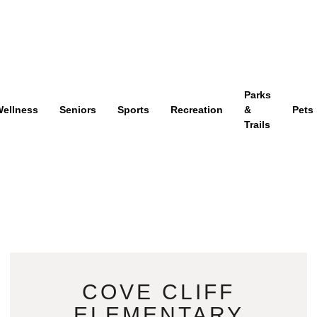
Parks
ellness
Seniors
Sports
Recreation
&
Pets
Trails
COVE CLIFF
ELEMENTARY