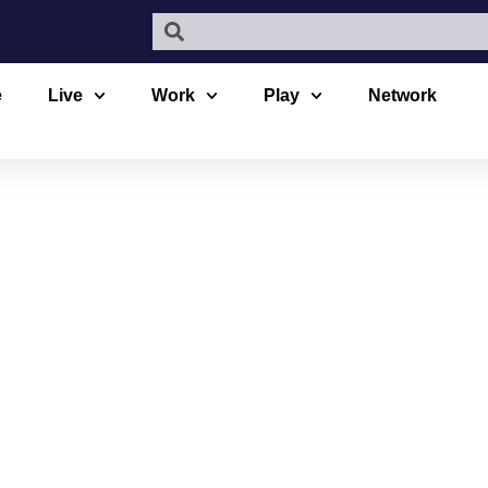
e
Live
Work
Play
Network