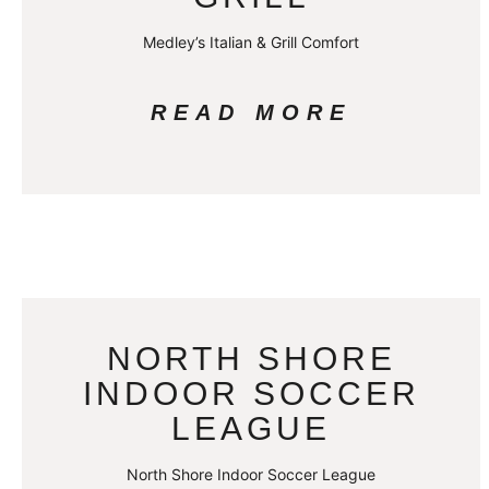
Medley’s Italian & Grill Comfort
READ MORE
NORTH SHORE
INDOOR SOCCER
LEAGUE
North Shore Indoor Soccer League