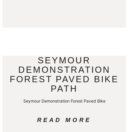
SEYMOUR
DEMONSTRATION
FOREST PAVED BIKE
PATH
Seymour Demonstration Forest Paved Bike
READ MORE