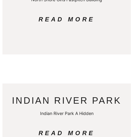
READ MORE
INDIAN RIVER PARK
Indian River Park A Hidden
READ MORE