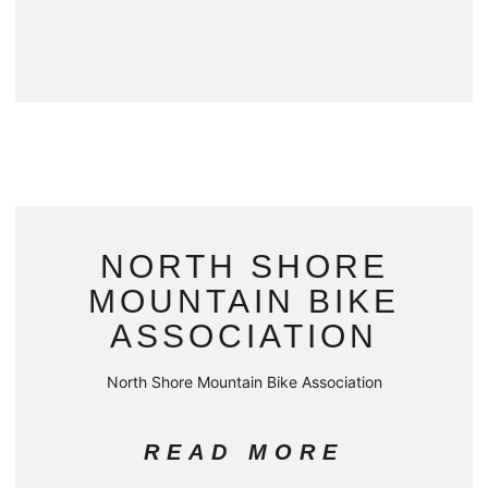
NORTH SHORE
MOUNTAIN BIKE
ASSOCIATION
North Shore Mountain Bike Association
READ MORE