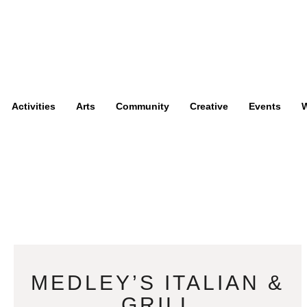
Activities
Arts
Community
Creative
Events
W
MEDLEY’S ITALIAN &
GRILL