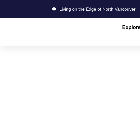
Living on the Edge of North Vancouver
Explor