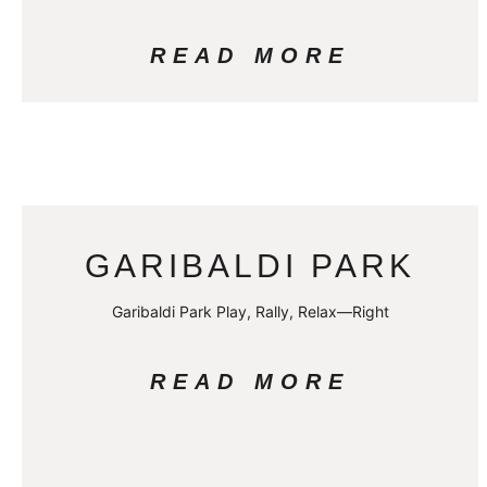
READ MORE
GARIBALDI PARK
Garibaldi Park Play, Rally, Relax—Right
READ MORE