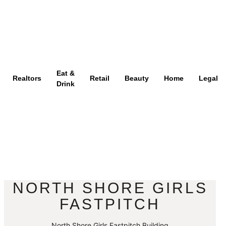
Eat &
Realtors
Retail
Beauty
Home
Legal
Drink
NORTH SHORE GIRLS
FASTPITCH
North Shore Girls Fastpitch Building