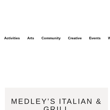
Activities
Arts
Community
Creative
Events
W
MEDLEY’S ITALIAN &
GRILL