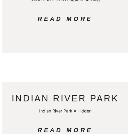
READ MORE
INDIAN RIVER PARK
Indian River Park A Hidden
READ MORE