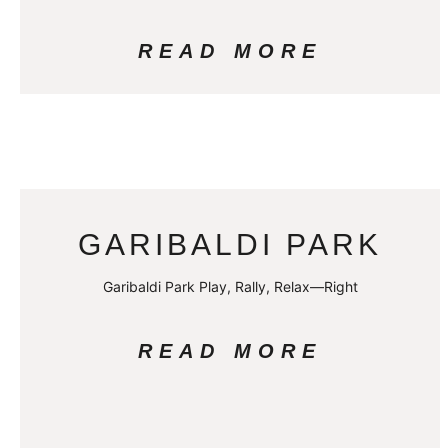
READ MORE
GARIBALDI PARK
Garibaldi Park Play, Rally, Relax—Right
READ MORE