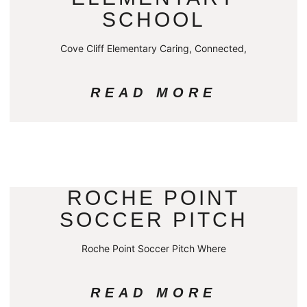
SCHOOL
Cove Cliff Elementary Caring, Connected,
READ MORE
ROCHE POINT
SOCCER PITCH
Roche Point Soccer Pitch Where
READ MORE