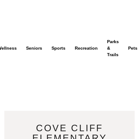
Parks
ellness
Seniors
Sports
Recreation
&
Pets
Trails
COVE CLIFF
ELEMENTARY