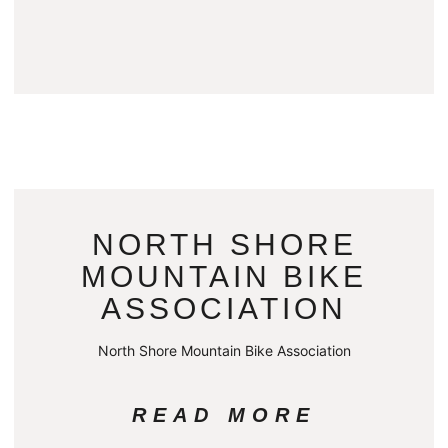
NORTH SHORE
MOUNTAIN BIKE
ASSOCIATION
North Shore Mountain Bike Association
READ MORE