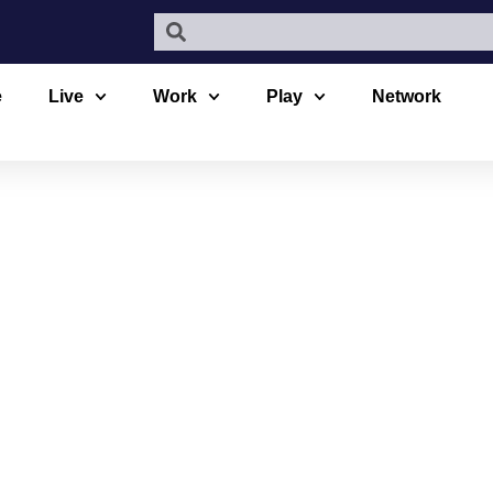
e
Live
Work
Play
Network