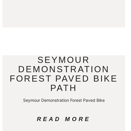
SEYMOUR
DEMONSTRATION
FOREST PAVED BIKE
PATH
Seymour Demonstration Forest Paved Bike
READ MORE