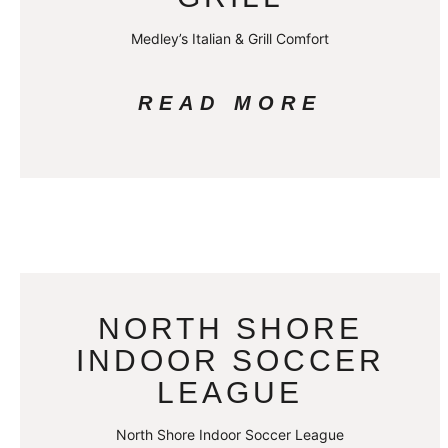
Medley’s Italian & Grill Comfort
READ MORE
NORTH SHORE
INDOOR SOCCER
LEAGUE
North Shore Indoor Soccer League