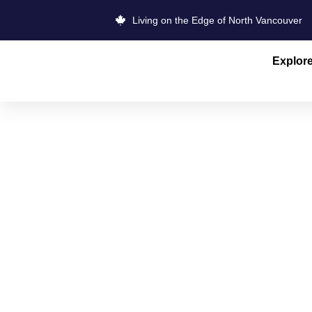
Living on the Edge of North Vancouver
Explor