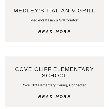
MEDLEY’S ITALIAN & GRILL
Medley’s Italian & Grill Comfort
READ MORE
COVE CLIFF ELEMENTARY
SCHOOL
Cove Cliff Elementary Caring, Connected,
READ MORE