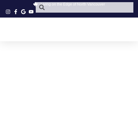
Living on the Edge of North Vancouver