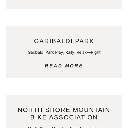
GARIBALDI PARK
Garibaldi Park Play, Rally, Relax—Right
READ MORE
NORTH SHORE MOUNTAIN
BIKE ASSOCIATION