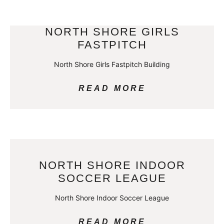
NORTH SHORE GIRLS
FASTPITCH
North Shore Girls Fastpitch Building
READ MORE
NORTH SHORE INDOOR
SOCCER LEAGUE
North Shore Indoor Soccer League
READ MORE