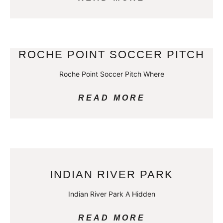
ROCHE POINT SOCCER PITCH
Roche Point Soccer Pitch Where
READ MORE
INDIAN RIVER PARK
Indian River Park A Hidden
READ MORE