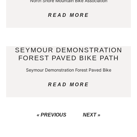
North Shore Mountain Bike Association
READ MORE
SEYMOUR DEMONSTRATION
FOREST PAVED BIKE PATH
Seymour Demonstration Forest Paved Bike
READ MORE
« PREVIOUS
NEXT »