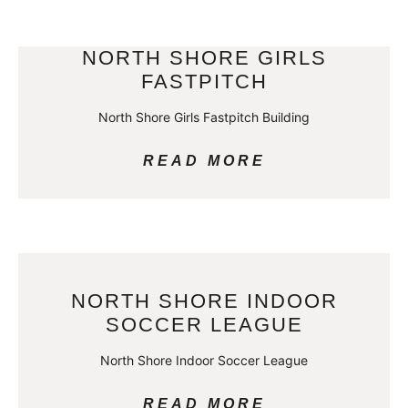
NORTH SHORE GIRLS
FASTPITCH
North Shore Girls Fastpitch Building
READ MORE
NORTH SHORE INDOOR
SOCCER LEAGUE
North Shore Indoor Soccer League
READ MORE