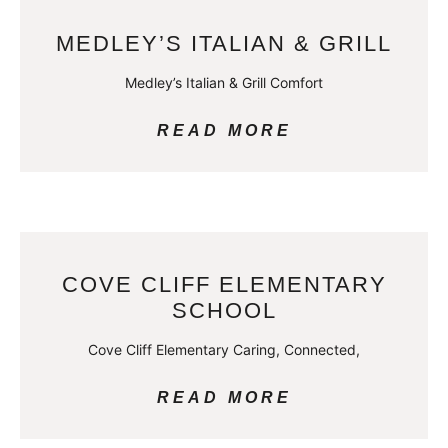
MEDLEY’S ITALIAN & GRILL
Medley’s Italian & Grill Comfort
READ MORE
COVE CLIFF ELEMENTARY
SCHOOL
Cove Cliff Elementary Caring, Connected,
READ MORE