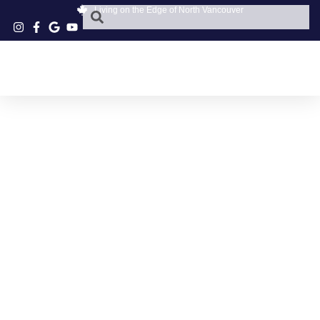
Living on the Edge of North Vancouver
NORTH SHORE
ITALIAN FOOD