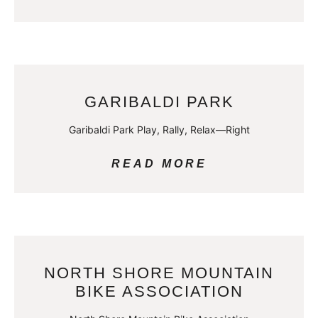
GARIBALDI PARK
Garibaldi Park Play, Rally, Relax—Right
READ MORE
NORTH SHORE MOUNTAIN
BIKE ASSOCIATION