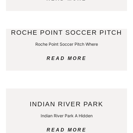
ROCHE POINT SOCCER PITCH
Roche Point Soccer Pitch Where
READ MORE
INDIAN RIVER PARK
Indian River Park A Hidden
READ MORE