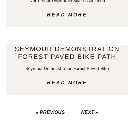
North Shore Mountain Bike Association
READ MORE
SEYMOUR DEMONSTRATION
FOREST PAVED BIKE PATH
Seymour Demonstration Forest Paved Bike
READ MORE
« PREVIOUS
NEXT »