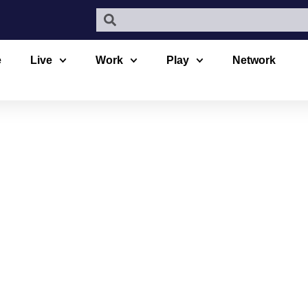
e
Live
Work
Play
Network