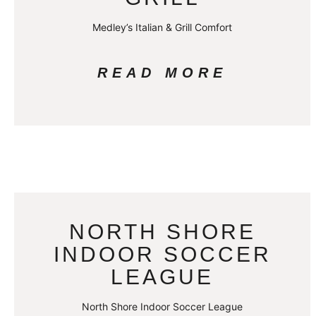
Medley’s Italian & Grill Comfort
READ MORE
NORTH SHORE
INDOOR SOCCER
LEAGUE
North Shore Indoor Soccer League