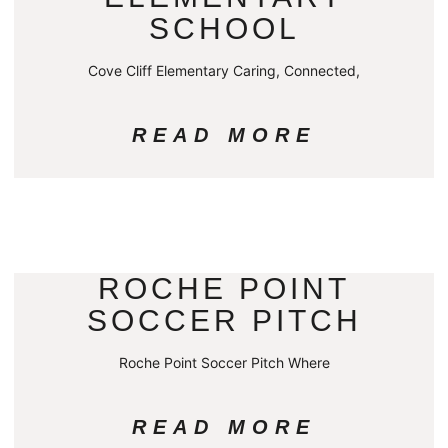
SCHOOL
Cove Cliff Elementary Caring, Connected,
READ MORE
ROCHE POINT
SOCCER PITCH
Roche Point Soccer Pitch Where
READ MORE