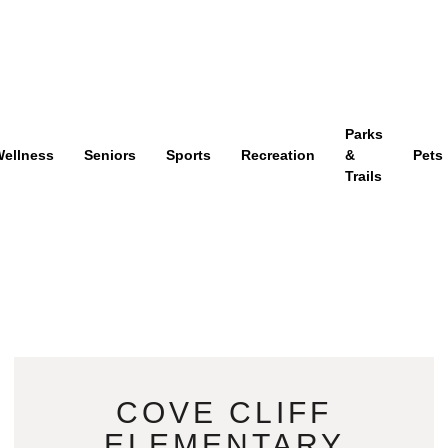
Parks
ellness
Seniors
Sports
Recreation
&
Pets
Trails
COVE CLIFF
ELEMENTARY