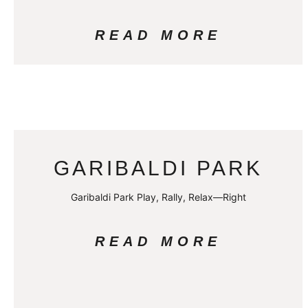
READ MORE
GARIBALDI PARK
Garibaldi Park Play, Rally, Relax—Right
READ MORE