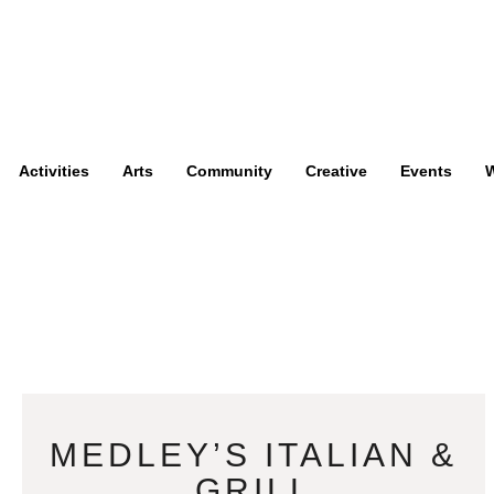
Activities
Arts
Community
Creative
Events
W
MEDLEY’S ITALIAN &
GRILL