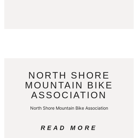
NORTH SHORE
MOUNTAIN BIKE
ASSOCIATION
North Shore Mountain Bike Association
READ MORE