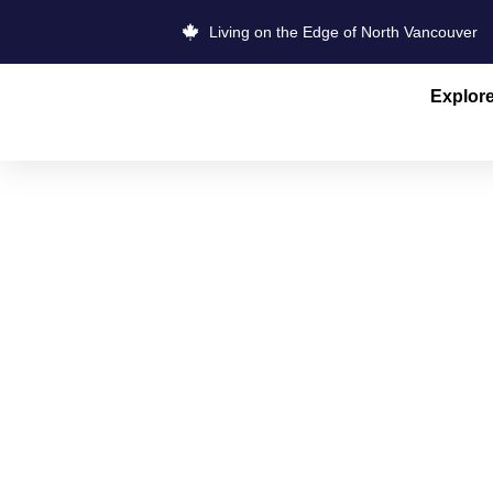
Living on the Edge of North Vancouver
Explor