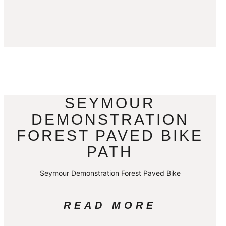
SEYMOUR
DEMONSTRATION
FOREST PAVED BIKE
PATH
Seymour Demonstration Forest Paved Bike
READ MORE