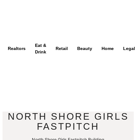
Eat &
Realtors
Retail
Beauty
Home
Legal
Drink
NORTH SHORE GIRLS
FASTPITCH
North Shore Girls Fastpitch Building