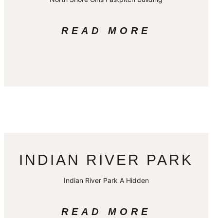
READ MORE
INDIAN RIVER PARK
Indian River Park A Hidden
READ MORE