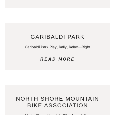
GARIBALDI PARK
Garibaldi Park Play, Rally, Relax—Right
READ MORE
NORTH SHORE MOUNTAIN
BIKE ASSOCIATION