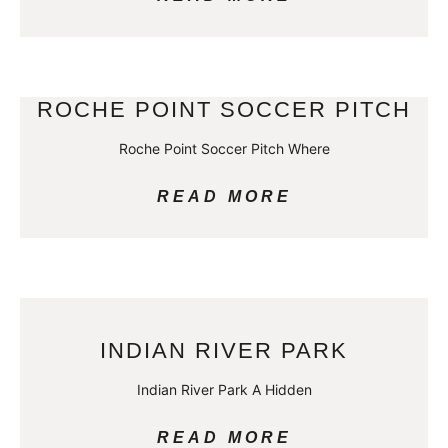
ROCHE POINT SOCCER PITCH
Roche Point Soccer Pitch Where
READ MORE
INDIAN RIVER PARK
Indian River Park A Hidden
READ MORE