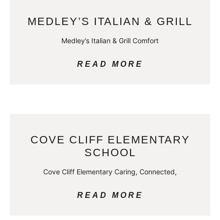
MEDLEY’S ITALIAN & GRILL
Medley’s Italian & Grill Comfort
READ MORE
COVE CLIFF ELEMENTARY
SCHOOL
Cove Cliff Elementary Caring, Connected,
READ MORE