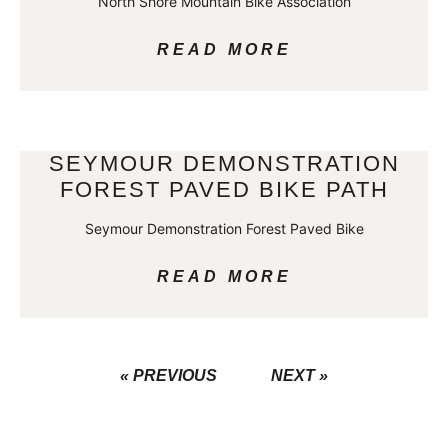
North Shore Mountain Bike Association
READ MORE
SEYMOUR DEMONSTRATION
FOREST PAVED BIKE PATH
Seymour Demonstration Forest Paved Bike
READ MORE
« PREVIOUS
NEXT »