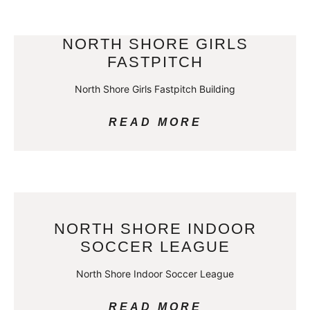
NORTH SHORE GIRLS
FASTPITCH
North Shore Girls Fastpitch Building
READ MORE
NORTH SHORE INDOOR
SOCCER LEAGUE
North Shore Indoor Soccer League
READ MORE