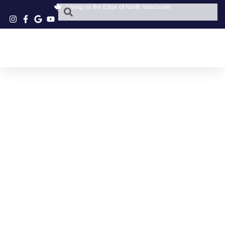
Living on the Edge of North Vancouver
NORTH SHORE
NATUROPATHY