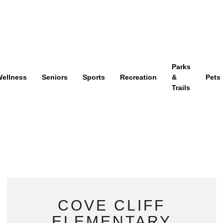
Parks
ellness
Seniors
Sports
Recreation
&
Pets
Trails
COVE CLIFF
ELEMENTARY