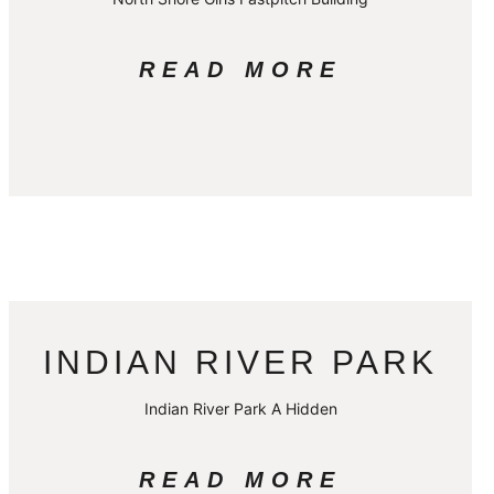
READ MORE
INDIAN RIVER PARK
Indian River Park A Hidden
READ MORE