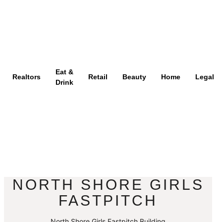
Eat &
Realtors
Retail
Beauty
Home
Legal
Drink
NORTH SHORE GIRLS
FASTPITCH
North Shore Girls Fastpitch Building