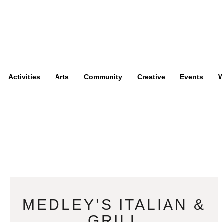
Activities
Arts
Community
Creative
Events
W
MEDLEY’S ITALIAN &
GRILL