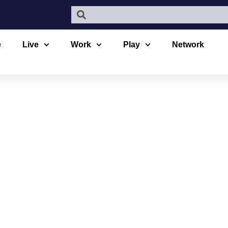
e
Live
Work
Play
Network