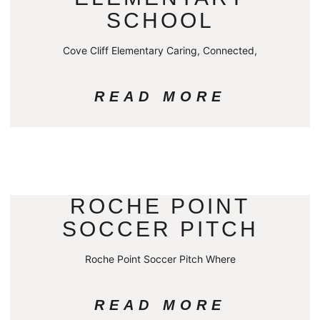
SCHOOL
Cove Cliff Elementary Caring, Connected,
READ MORE
ROCHE POINT
SOCCER PITCH
Roche Point Soccer Pitch Where
READ MORE