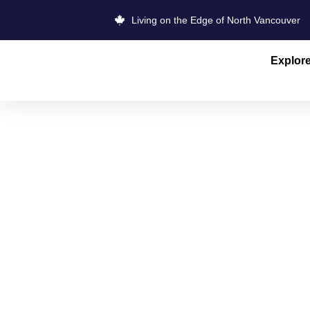
Living on the Edge of North Vancouver
Explor