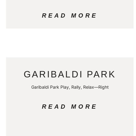
READ MORE
GARIBALDI PARK
Garibaldi Park Play, Rally, Relax—Right
READ MORE