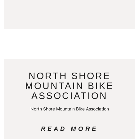
NORTH SHORE
MOUNTAIN BIKE
ASSOCIATION
North Shore Mountain Bike Association
READ MORE