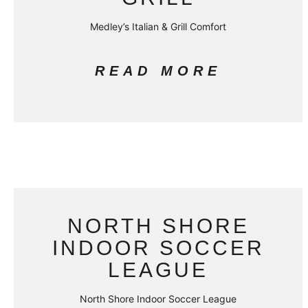
Medley’s Italian & Grill Comfort
READ MORE
NORTH SHORE
INDOOR SOCCER
LEAGUE
North Shore Indoor Soccer League