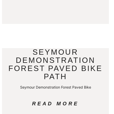
SEYMOUR
DEMONSTRATION
FOREST PAVED BIKE
PATH
Seymour Demonstration Forest Paved Bike
READ MORE