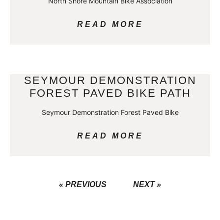
North Shore Mountain Bike Association
READ MORE
SEYMOUR DEMONSTRATION
FOREST PAVED BIKE PATH
Seymour Demonstration Forest Paved Bike
READ MORE
« PREVIOUS
NEXT »