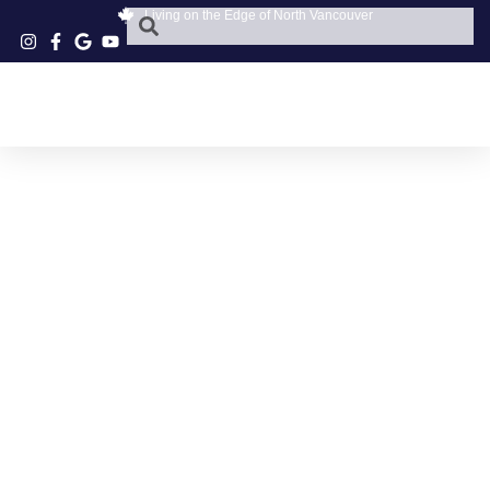
Living on the Edge of North Vancouver