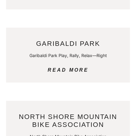
GARIBALDI PARK
Garibaldi Park Play, Rally, Relax—Right
READ MORE
NORTH SHORE MOUNTAIN
BIKE ASSOCIATION