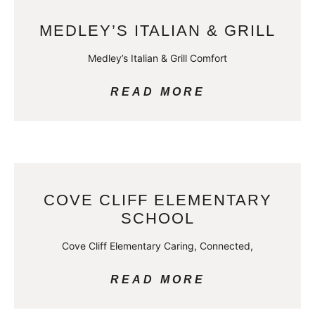
MEDLEY’S ITALIAN & GRILL
Medley’s Italian & Grill Comfort
READ MORE
COVE CLIFF ELEMENTARY
SCHOOL
Cove Cliff Elementary Caring, Connected,
READ MORE