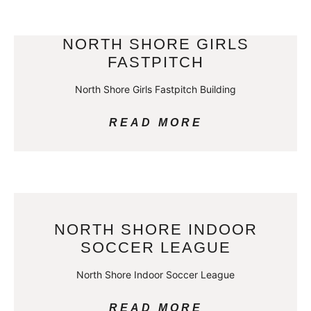
NORTH SHORE GIRLS
FASTPITCH
North Shore Girls Fastpitch Building
READ MORE
NORTH SHORE INDOOR
SOCCER LEAGUE
North Shore Indoor Soccer League
READ MORE