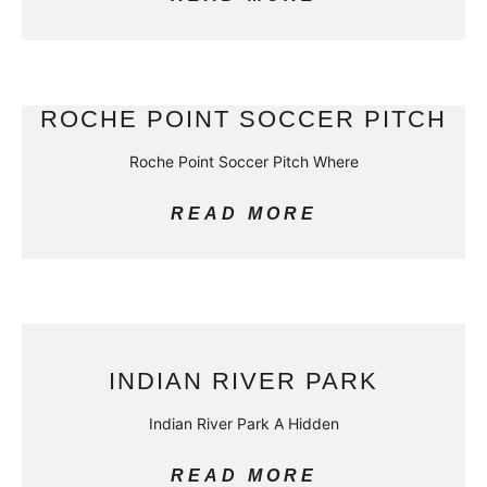
ROCHE POINT SOCCER PITCH
Roche Point Soccer Pitch Where
READ MORE
INDIAN RIVER PARK
Indian River Park A Hidden
READ MORE