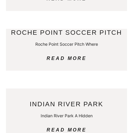
ROCHE POINT SOCCER PITCH
Roche Point Soccer Pitch Where
READ MORE
INDIAN RIVER PARK
Indian River Park A Hidden
READ MORE