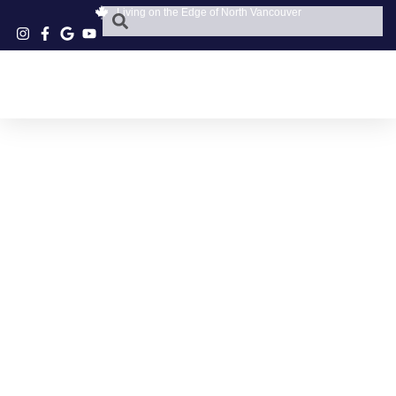
Living on the Edge of North Vancouver