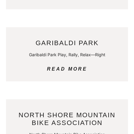
GARIBALDI PARK
Garibaldi Park Play, Rally, Relax—Right
READ MORE
NORTH SHORE MOUNTAIN
BIKE ASSOCIATION