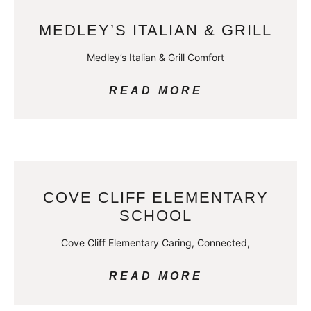
MEDLEY’S ITALIAN & GRILL
Medley’s Italian & Grill Comfort
READ MORE
COVE CLIFF ELEMENTARY
SCHOOL
Cove Cliff Elementary Caring, Connected,
READ MORE