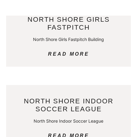
NORTH SHORE GIRLS
FASTPITCH
North Shore Girls Fastpitch Building
READ MORE
NORTH SHORE INDOOR
SOCCER LEAGUE
North Shore Indoor Soccer League
READ MORE