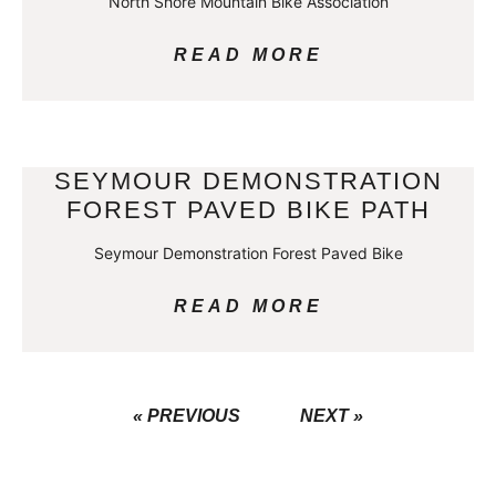
North Shore Mountain Bike Association
READ MORE
SEYMOUR DEMONSTRATION
FOREST PAVED BIKE PATH
Seymour Demonstration Forest Paved Bike
READ MORE
« PREVIOUS
NEXT »