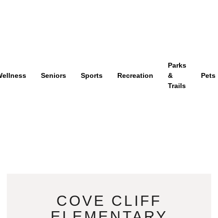
Parks
ellness
Seniors
Sports
Recreation
&
Pets
Trails
COVE CLIFF
ELEMENTARY