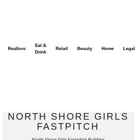
Eat &
Realtors
Retail
Beauty
Home
Legal
Drink
NORTH SHORE GIRLS
FASTPITCH
North Shore Girls Fastpitch Building