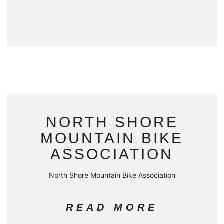
NORTH SHORE
MOUNTAIN BIKE
ASSOCIATION
North Shore Mountain Bike Association
READ MORE