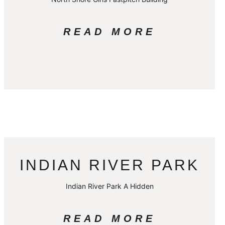
READ MORE
INDIAN RIVER PARK
Indian River Park A Hidden
READ MORE