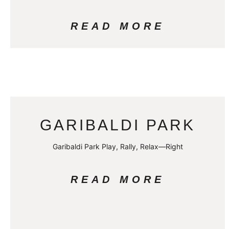
READ MORE
GARIBALDI PARK
Garibaldi Park Play, Rally, Relax—Right
READ MORE