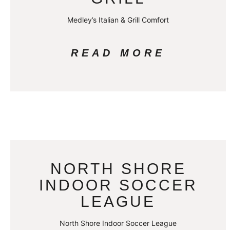
Medley’s Italian & Grill Comfort
READ MORE
NORTH SHORE
INDOOR SOCCER
LEAGUE
North Shore Indoor Soccer League