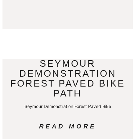
SEYMOUR
DEMONSTRATION
FOREST PAVED BIKE
PATH
Seymour Demonstration Forest Paved Bike
READ MORE