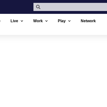
e
Live
Work
Play
Network