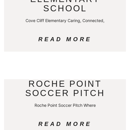
SCHOOL
Cove Cliff Elementary Caring, Connected,
READ MORE
ROCHE POINT
SOCCER PITCH
Roche Point Soccer Pitch Where
READ MORE