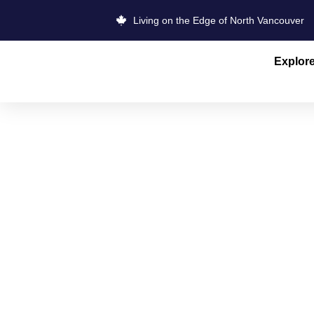
Living on the Edge of North Vancouver
Explor