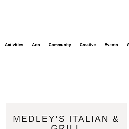
Activities
Arts
Community
Creative
Events
W
MEDLEY’S ITALIAN &
GRILL