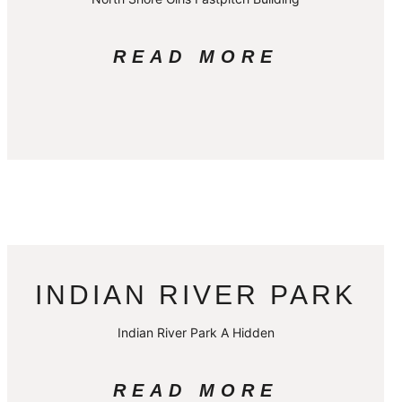
READ MORE
INDIAN RIVER PARK
Indian River Park A Hidden
READ MORE