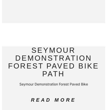
SEYMOUR
DEMONSTRATION
FOREST PAVED BIKE
PATH
Seymour Demonstration Forest Paved Bike
READ MORE