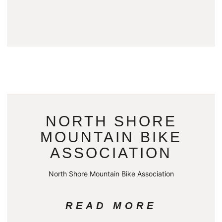
NORTH SHORE
MOUNTAIN BIKE
ASSOCIATION
North Shore Mountain Bike Association
READ MORE