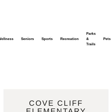
Parks
ellness
Seniors
Sports
Recreation
&
Pets
Trails
COVE CLIFF
ELEMENTARY