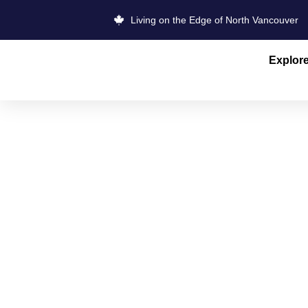
Living on the Edge of North Vancouver
Explor