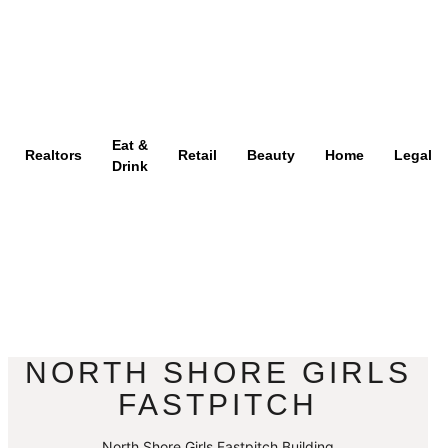
Eat &
Realtors
Retail
Beauty
Home
Legal
Drink
NORTH SHORE GIRLS
FASTPITCH
North Shore Girls Fastpitch Building