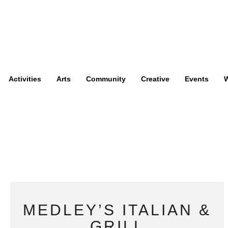
Activities
Arts
Community
Creative
Events
W
MEDLEY’S ITALIAN &
GRILL