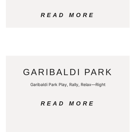
READ MORE
GARIBALDI PARK
Garibaldi Park Play, Rally, Relax—Right
READ MORE