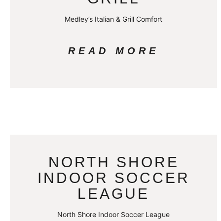
Medley’s Italian & Grill Comfort
READ MORE
NORTH SHORE
INDOOR SOCCER
LEAGUE
North Shore Indoor Soccer League