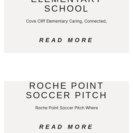
SCHOOL
Cove Cliff Elementary Caring, Connected,
READ MORE
ROCHE POINT
SOCCER PITCH
Roche Point Soccer Pitch Where
READ MORE