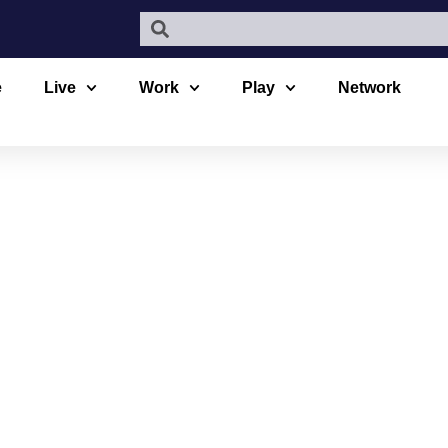
e
Live
Work
Play
Network