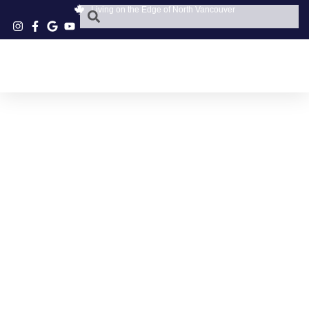
Living on the Edge of North Vancouver