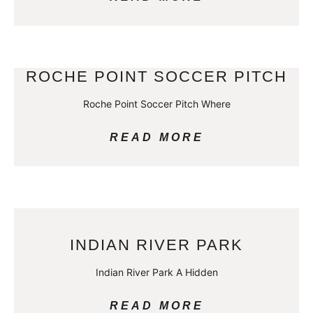
ROCHE POINT SOCCER PITCH
Roche Point Soccer Pitch Where
READ MORE
INDIAN RIVER PARK
Indian River Park A Hidden
READ MORE