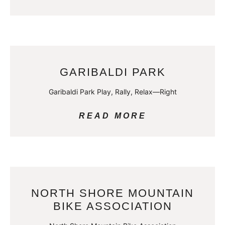
GARIBALDI PARK
Garibaldi Park Play, Rally, Relax—Right
READ MORE
NORTH SHORE MOUNTAIN
BIKE ASSOCIATION