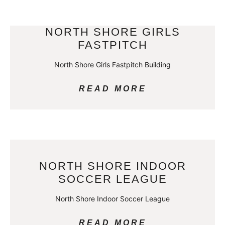
NORTH SHORE GIRLS
FASTPITCH
North Shore Girls Fastpitch Building
READ MORE
NORTH SHORE INDOOR
SOCCER LEAGUE
North Shore Indoor Soccer League
READ MORE