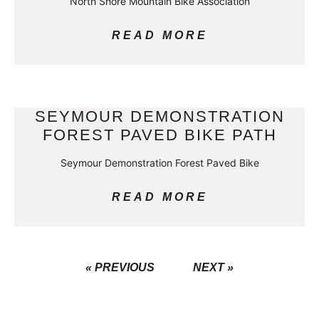
North Shore Mountain Bike Association
READ MORE
SEYMOUR DEMONSTRATION
FOREST PAVED BIKE PATH
Seymour Demonstration Forest Paved Bike
READ MORE
« PREVIOUS
NEXT »