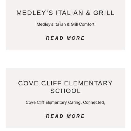
MEDLEY’S ITALIAN & GRILL
Medley’s Italian & Grill Comfort
READ MORE
COVE CLIFF ELEMENTARY
SCHOOL
Cove Cliff Elementary Caring, Connected,
READ MORE