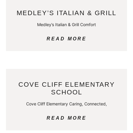
MEDLEY’S ITALIAN & GRILL
Medley’s Italian & Grill Comfort
READ MORE
COVE CLIFF ELEMENTARY
SCHOOL
Cove Cliff Elementary Caring, Connected,
READ MORE