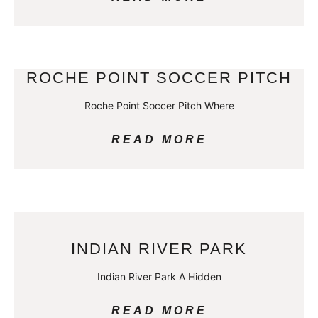
ROCHE POINT SOCCER PITCH
Roche Point Soccer Pitch Where
READ MORE
INDIAN RIVER PARK
Indian River Park A Hidden
READ MORE