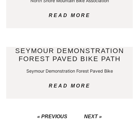
North Shore Mountain Bike Association
READ MORE
SEYMOUR DEMONSTRATION
FOREST PAVED BIKE PATH
Seymour Demonstration Forest Paved Bike
READ MORE
« PREVIOUS
NEXT »