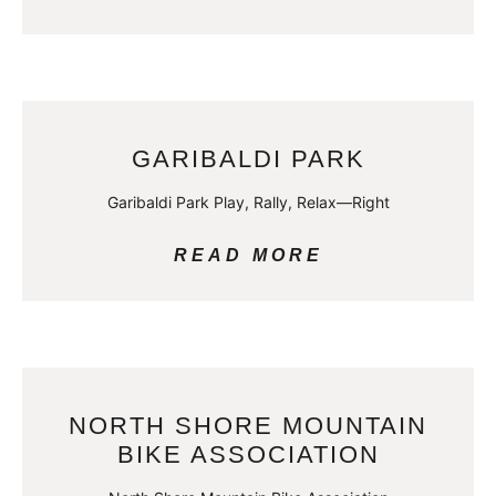
GARIBALDI PARK
Garibaldi Park Play, Rally, Relax—Right
READ MORE
NORTH SHORE MOUNTAIN
BIKE ASSOCIATION