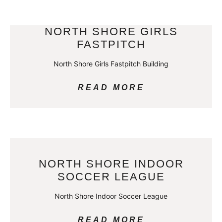
NORTH SHORE GIRLS
FASTPITCH
North Shore Girls Fastpitch Building
READ MORE
NORTH SHORE INDOOR
SOCCER LEAGUE
North Shore Indoor Soccer League
READ MORE