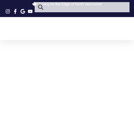
Living on the Edge of North Vancouver