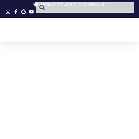
Living on the Edge of North Vancouver