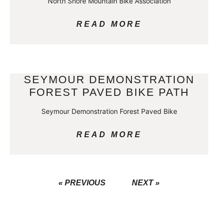
North Shore Mountain Bike Association
READ MORE
SEYMOUR DEMONSTRATION
FOREST PAVED BIKE PATH
Seymour Demonstration Forest Paved Bike
READ MORE
« PREVIOUS
NEXT »