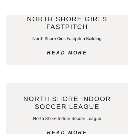
NORTH SHORE GIRLS
FASTPITCH
North Shore Girls Fastpitch Building
READ MORE
NORTH SHORE INDOOR
SOCCER LEAGUE
North Shore Indoor Soccer League
READ MORE