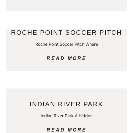
ROCHE POINT SOCCER PITCH
Roche Point Soccer Pitch Where
READ MORE
INDIAN RIVER PARK
Indian River Park A Hidden
READ MORE