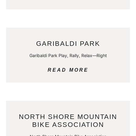
GARIBALDI PARK
Garibaldi Park Play, Rally, Relax—Right
READ MORE
NORTH SHORE MOUNTAIN
BIKE ASSOCIATION