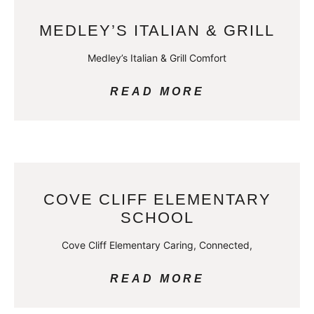
MEDLEY’S ITALIAN & GRILL
Medley’s Italian & Grill Comfort
READ MORE
COVE CLIFF ELEMENTARY
SCHOOL
Cove Cliff Elementary Caring, Connected,
READ MORE