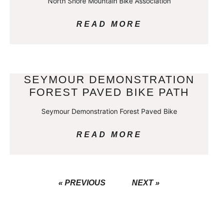
North Shore Mountain Bike Association
READ MORE
SEYMOUR DEMONSTRATION
FOREST PAVED BIKE PATH
Seymour Demonstration Forest Paved Bike
READ MORE
« PREVIOUS
NEXT »