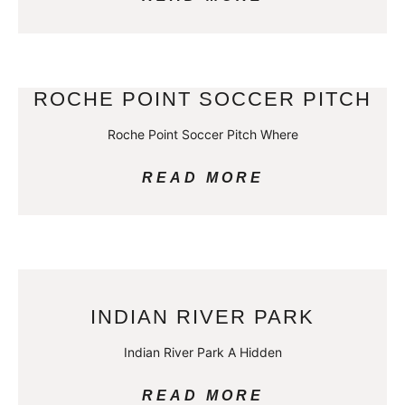
ROCHE POINT SOCCER PITCH
Roche Point Soccer Pitch Where
READ MORE
INDIAN RIVER PARK
Indian River Park A Hidden
READ MORE