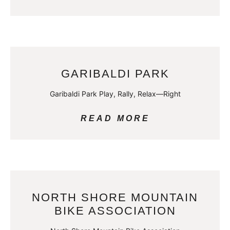
GARIBALDI PARK
Garibaldi Park Play, Rally, Relax—Right
READ MORE
NORTH SHORE MOUNTAIN
BIKE ASSOCIATION