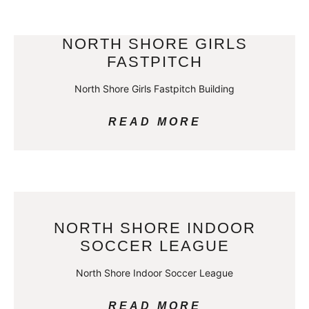
NORTH SHORE GIRLS
FASTPITCH
North Shore Girls Fastpitch Building
READ MORE
NORTH SHORE INDOOR
SOCCER LEAGUE
North Shore Indoor Soccer League
READ MORE