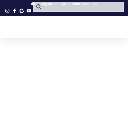
Living on the Edge of North Vancouver