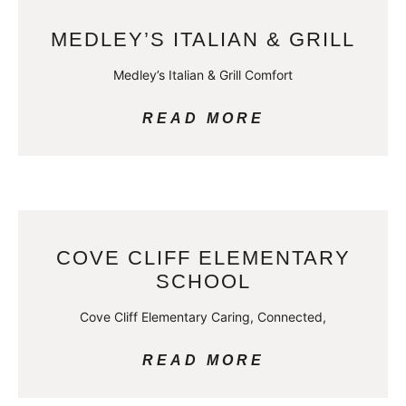
MEDLEY’S ITALIAN & GRILL
Medley’s Italian & Grill Comfort
READ MORE
COVE CLIFF ELEMENTARY
SCHOOL
Cove Cliff Elementary Caring, Connected,
READ MORE