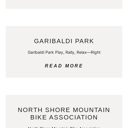
GARIBALDI PARK
Garibaldi Park Play, Rally, Relax—Right
READ MORE
NORTH SHORE MOUNTAIN
BIKE ASSOCIATION