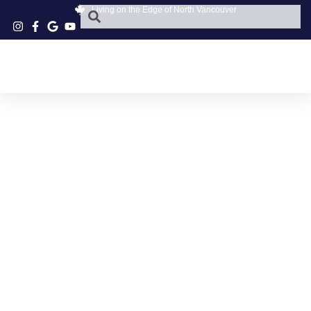
Living on the Edge of North Vancouver