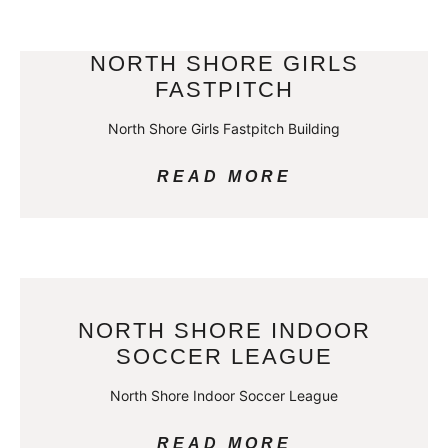
NORTH SHORE GIRLS
FASTPITCH
North Shore Girls Fastpitch Building
READ MORE
NORTH SHORE INDOOR
SOCCER LEAGUE
North Shore Indoor Soccer League
READ MORE