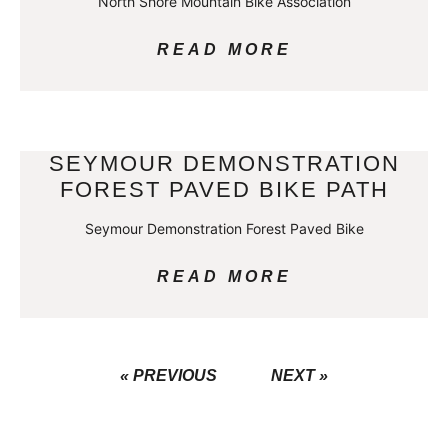
North Shore Mountain Bike Association
READ MORE
SEYMOUR DEMONSTRATION
FOREST PAVED BIKE PATH
Seymour Demonstration Forest Paved Bike
READ MORE
« PREVIOUS
NEXT »