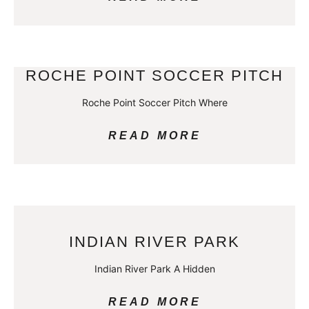
ROCHE POINT SOCCER PITCH
Roche Point Soccer Pitch Where
READ MORE
INDIAN RIVER PARK
Indian River Park A Hidden
READ MORE