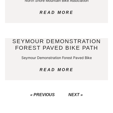
North Shore Mountain Bike Association
READ MORE
SEYMOUR DEMONSTRATION
FOREST PAVED BIKE PATH
Seymour Demonstration Forest Paved Bike
READ MORE
« PREVIOUS
NEXT »