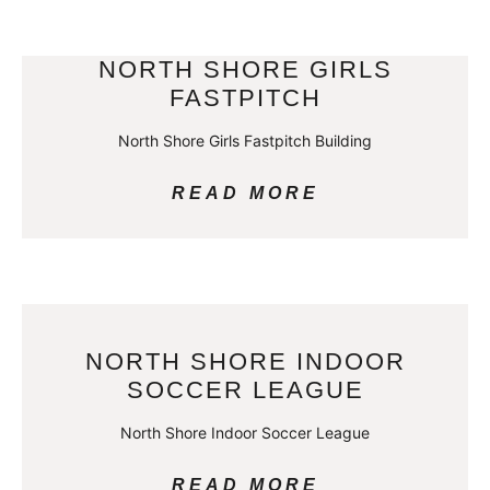
NORTH SHORE GIRLS
FASTPITCH
North Shore Girls Fastpitch Building
READ MORE
NORTH SHORE INDOOR
SOCCER LEAGUE
North Shore Indoor Soccer League
READ MORE