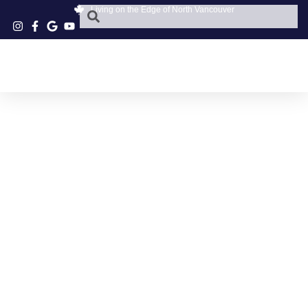
Living on the Edge of North Vancouver