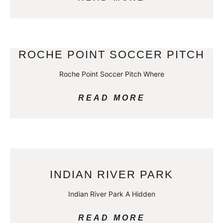
ROCHE POINT SOCCER PITCH
Roche Point Soccer Pitch Where
READ MORE
INDIAN RIVER PARK
Indian River Park A Hidden
READ MORE