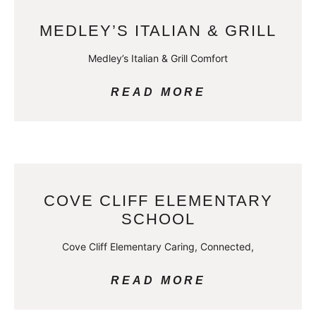
MEDLEY’S ITALIAN & GRILL
Medley’s Italian & Grill Comfort
READ MORE
COVE CLIFF ELEMENTARY
SCHOOL
Cove Cliff Elementary Caring, Connected,
READ MORE