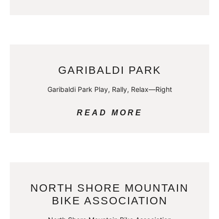
GARIBALDI PARK
Garibaldi Park Play, Rally, Relax—Right
READ MORE
NORTH SHORE MOUNTAIN
BIKE ASSOCIATION