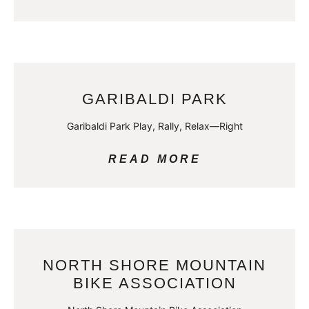
GARIBALDI PARK
Garibaldi Park Play, Rally, Relax—Right
READ MORE
NORTH SHORE MOUNTAIN
BIKE ASSOCIATION