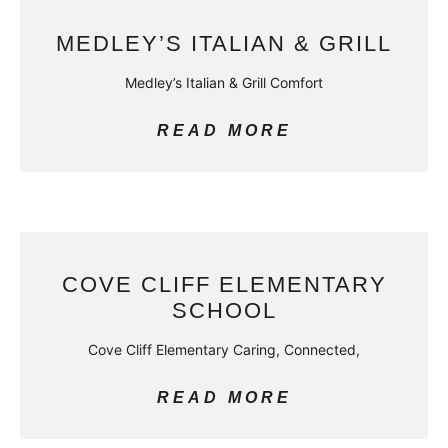
MEDLEY’S ITALIAN & GRILL
Medley’s Italian & Grill Comfort
READ MORE
COVE CLIFF ELEMENTARY
SCHOOL
Cove Cliff Elementary Caring, Connected,
READ MORE