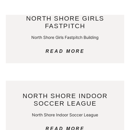
NORTH SHORE GIRLS
FASTPITCH
North Shore Girls Fastpitch Building
READ MORE
NORTH SHORE INDOOR
SOCCER LEAGUE
North Shore Indoor Soccer League
READ MORE