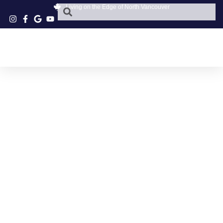
Living on the Edge of North Vancouver