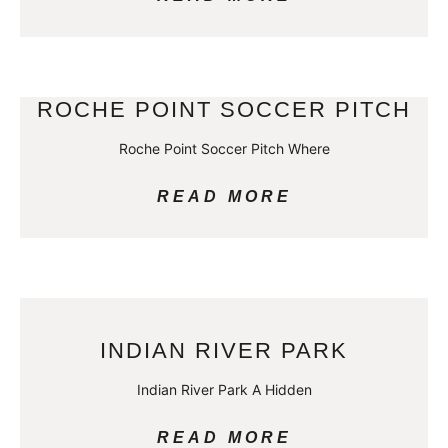
ROCHE POINT SOCCER PITCH
Roche Point Soccer Pitch Where
READ MORE
INDIAN RIVER PARK
Indian River Park A Hidden
READ MORE