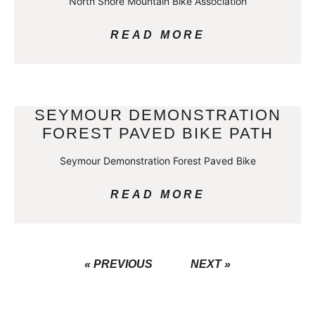
North Shore Mountain Bike Association
READ MORE
SEYMOUR DEMONSTRATION
FOREST PAVED BIKE PATH
Seymour Demonstration Forest Paved Bike
READ MORE
« PREVIOUS
NEXT »