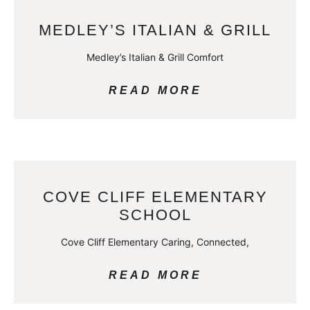
MEDLEY’S ITALIAN & GRILL
Medley’s Italian & Grill Comfort
READ MORE
COVE CLIFF ELEMENTARY
SCHOOL
Cove Cliff Elementary Caring, Connected,
READ MORE