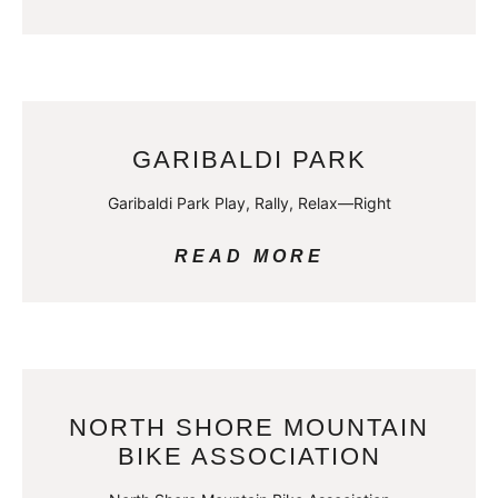
GARIBALDI PARK
Garibaldi Park Play, Rally, Relax—Right
READ MORE
NORTH SHORE MOUNTAIN
BIKE ASSOCIATION