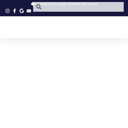
Living on the Edge of North Vancouver