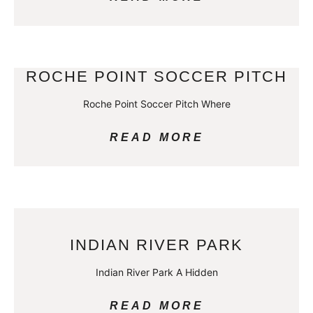
ROCHE POINT SOCCER PITCH
Roche Point Soccer Pitch Where
READ MORE
INDIAN RIVER PARK
Indian River Park A Hidden
READ MORE