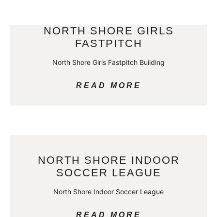
NORTH SHORE GIRLS
FASTPITCH
North Shore Girls Fastpitch Building
READ MORE
NORTH SHORE INDOOR
SOCCER LEAGUE
North Shore Indoor Soccer League
READ MORE