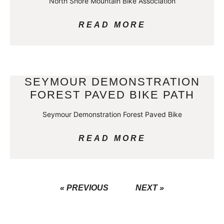
North Shore Mountain Bike Association
READ MORE
SEYMOUR DEMONSTRATION
FOREST PAVED BIKE PATH
Seymour Demonstration Forest Paved Bike
READ MORE
« PREVIOUS
NEXT »