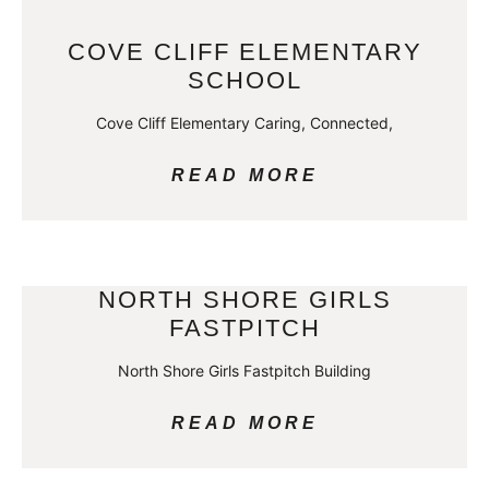
COVE CLIFF ELEMENTARY
SCHOOL
Cove Cliff Elementary Caring, Connected,
READ MORE
NORTH SHORE GIRLS
FASTPITCH
North Shore Girls Fastpitch Building
READ MORE