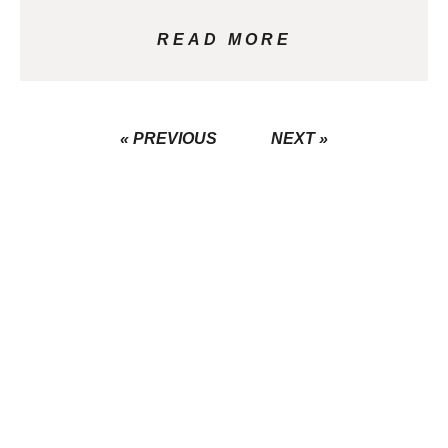
READ MORE
« PREVIOUS
NEXT »