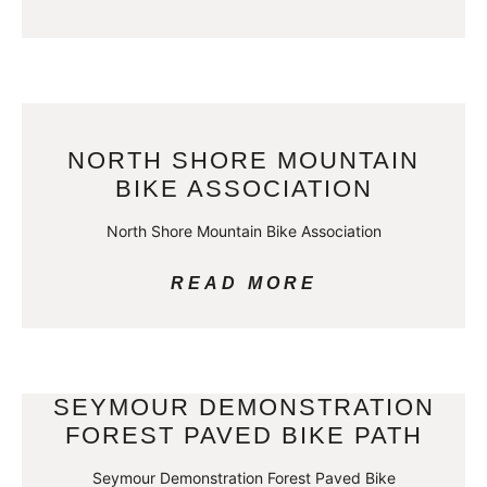
NORTH SHORE MOUNTAIN
BIKE ASSOCIATION
North Shore Mountain Bike Association
READ MORE
SEYMOUR DEMONSTRATION
FOREST PAVED BIKE PATH
Seymour Demonstration Forest Paved Bike