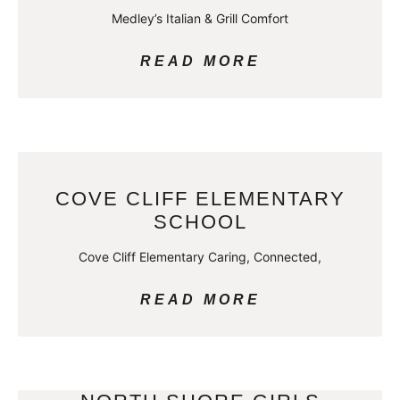
Medley’s Italian & Grill Comfort
READ MORE
COVE CLIFF ELEMENTARY
SCHOOL
Cove Cliff Elementary Caring, Connected,
READ MORE