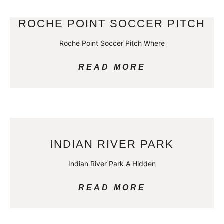
ROCHE POINT SOCCER PITCH
Roche Point Soccer Pitch Where
READ MORE
INDIAN RIVER PARK
Indian River Park A Hidden
READ MORE