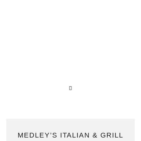
MEDLEY’S ITALIAN & GRILL