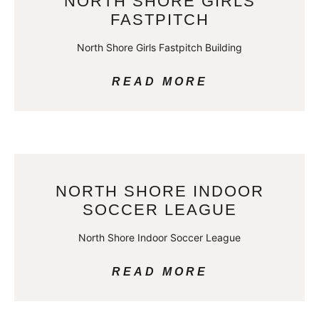
NORTH SHORE GIRLS
FASTPITCH
North Shore Girls Fastpitch Building
READ MORE
NORTH SHORE INDOOR
SOCCER LEAGUE
North Shore Indoor Soccer League
READ MORE