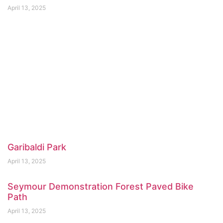
April 13, 2025
Garibaldi Park
April 13, 2025
Seymour Demonstration Forest Paved Bike
Path
April 13, 2025