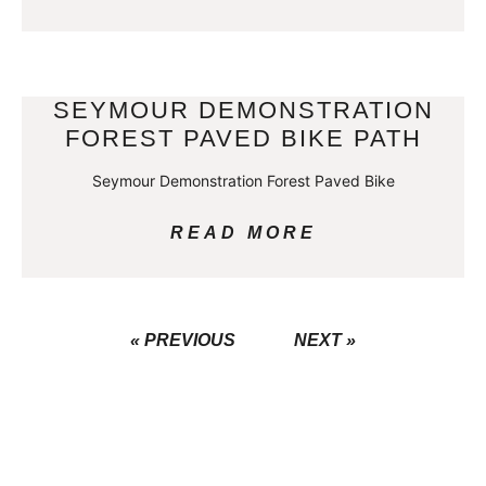
SEYMOUR DEMONSTRATION
FOREST PAVED BIKE PATH
Seymour Demonstration Forest Paved Bike
READ MORE
« PREVIOUS
NEXT »