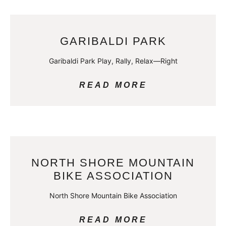
GARIBALDI PARK
Garibaldi Park Play, Rally, Relax—Right
READ MORE
NORTH SHORE MOUNTAIN
BIKE ASSOCIATION
North Shore Mountain Bike Association
READ MORE