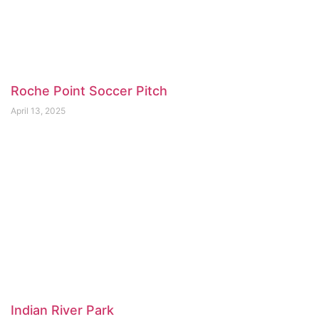
Roche Point Soccer Pitch
April 13, 2025
Indian River Park