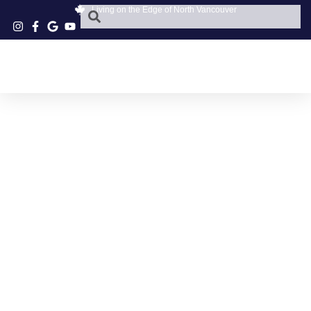
Living on the Edge of North Vancouver