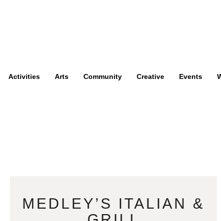
Activities
Arts
Community
Creative
Events
W
MEDLEY’S ITALIAN &
GRILL