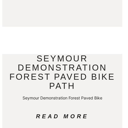
SEYMOUR
DEMONSTRATION
FOREST PAVED BIKE
PATH
Seymour Demonstration Forest Paved Bike
READ MORE