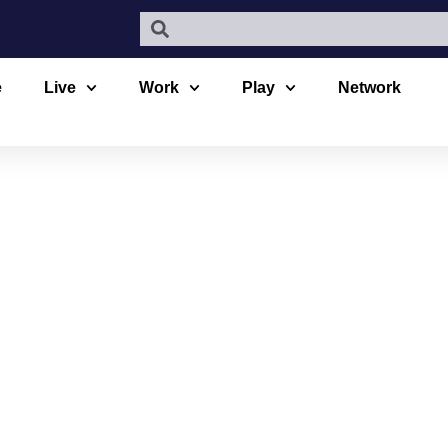
e
Live
Work
Play
Network