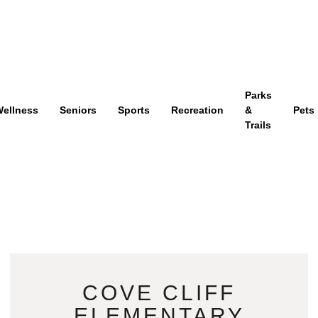
Parks
ellness
Seniors
Sports
Recreation
&
Pets
Trails
COVE CLIFF
ELEMENTARY