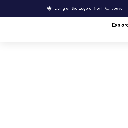
Living on the Edge of North Vancouver
Explor