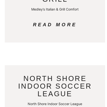
Medley’s Italian & Grill Comfort
READ MORE
NORTH SHORE
INDOOR SOCCER
LEAGUE
North Shore Indoor Soccer League