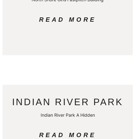
READ MORE
INDIAN RIVER PARK
Indian River Park A Hidden
READ MORE