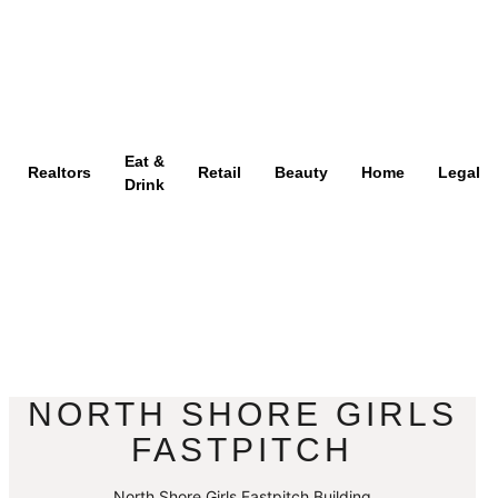
Eat &
Realtors
Retail
Beauty
Home
Legal
Drink
NORTH SHORE GIRLS
FASTPITCH
North Shore Girls Fastpitch Building