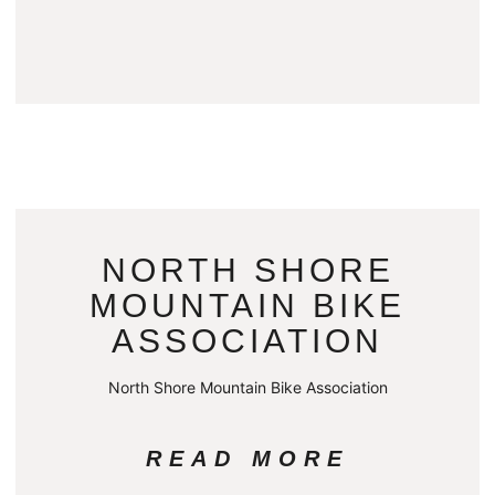
NORTH SHORE
MOUNTAIN BIKE
ASSOCIATION
North Shore Mountain Bike Association
READ MORE