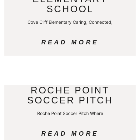
SCHOOL
Cove Cliff Elementary Caring, Connected,
READ MORE
ROCHE POINT
SOCCER PITCH
Roche Point Soccer Pitch Where
READ MORE