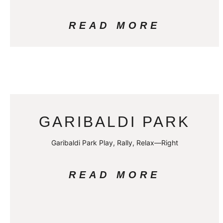
READ MORE
GARIBALDI PARK
Garibaldi Park Play, Rally, Relax—Right
READ MORE