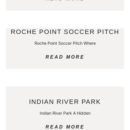
ROCHE POINT SOCCER PITCH
Roche Point Soccer Pitch Where
READ MORE
INDIAN RIVER PARK
Indian River Park A Hidden
READ MORE