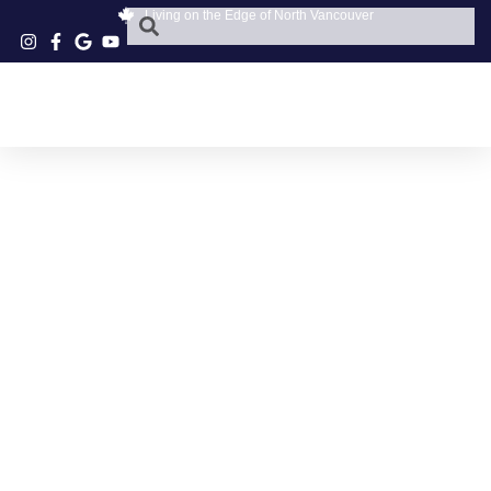
Living on the Edge of North Vancouver