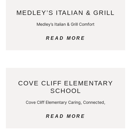
MEDLEY’S ITALIAN & GRILL
Medley’s Italian & Grill Comfort
READ MORE
COVE CLIFF ELEMENTARY
SCHOOL
Cove Cliff Elementary Caring, Connected,
READ MORE