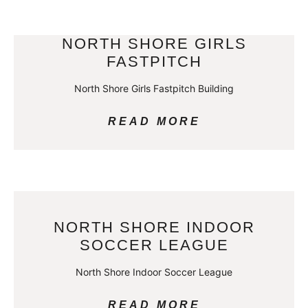
NORTH SHORE GIRLS
FASTPITCH
North Shore Girls Fastpitch Building
READ MORE
NORTH SHORE INDOOR
SOCCER LEAGUE
North Shore Indoor Soccer League
READ MORE