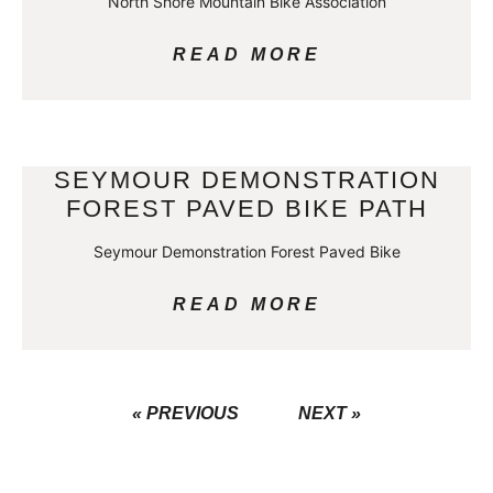
North Shore Mountain Bike Association
READ MORE
SEYMOUR DEMONSTRATION
FOREST PAVED BIKE PATH
Seymour Demonstration Forest Paved Bike
READ MORE
« PREVIOUS
NEXT »