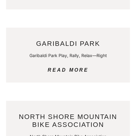
GARIBALDI PARK
Garibaldi Park Play, Rally, Relax—Right
READ MORE
NORTH SHORE MOUNTAIN
BIKE ASSOCIATION