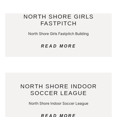
NORTH SHORE GIRLS
FASTPITCH
North Shore Girls Fastpitch Building
READ MORE
NORTH SHORE INDOOR
SOCCER LEAGUE
North Shore Indoor Soccer League
READ MORE