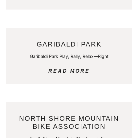
GARIBALDI PARK
Garibaldi Park Play, Rally, Relax—Right
READ MORE
NORTH SHORE MOUNTAIN
BIKE ASSOCIATION