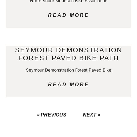
North Shore Mountain Bike Association
READ MORE
SEYMOUR DEMONSTRATION
FOREST PAVED BIKE PATH
Seymour Demonstration Forest Paved Bike
READ MORE
« PREVIOUS
NEXT »