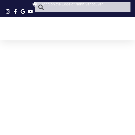
Living on the Edge of North Vancouver