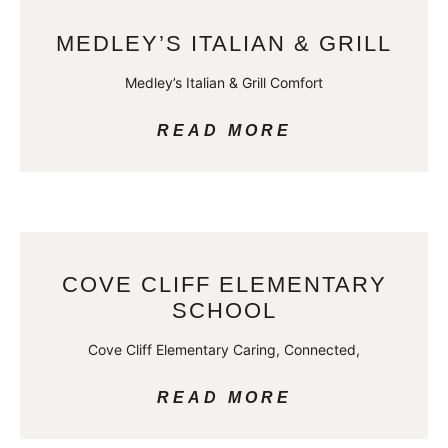
MEDLEY’S ITALIAN & GRILL
Medley’s Italian & Grill Comfort
READ MORE
COVE CLIFF ELEMENTARY
SCHOOL
Cove Cliff Elementary Caring, Connected,
READ MORE