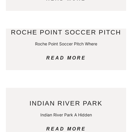
ROCHE POINT SOCCER PITCH
Roche Point Soccer Pitch Where
READ MORE
INDIAN RIVER PARK
Indian River Park A Hidden
READ MORE