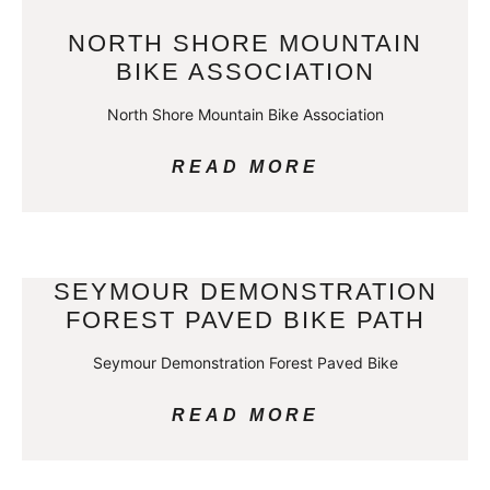
NORTH SHORE MOUNTAIN
BIKE ASSOCIATION
North Shore Mountain Bike Association
READ MORE
SEYMOUR DEMONSTRATION
FOREST PAVED BIKE PATH
Seymour Demonstration Forest Paved Bike
READ MORE