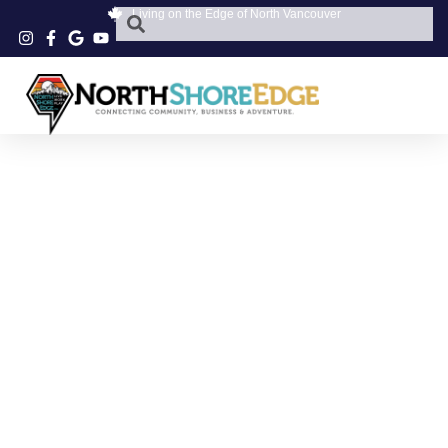
Living on the Edge of North Vancouver
NORTH VANCOUVER
PANTOMIME