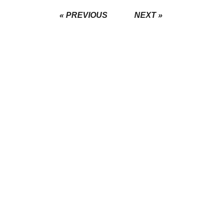
« PREVIOUS
NEXT »