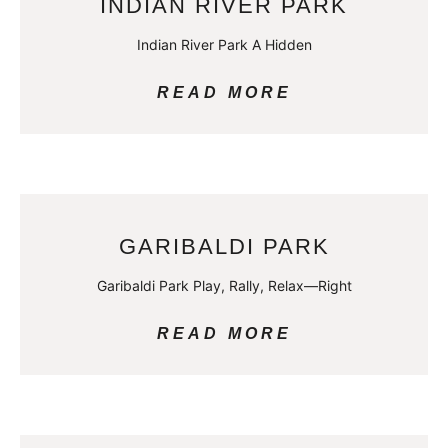
INDIAN RIVER PARK
Indian River Park A Hidden
READ MORE
GARIBALDI PARK
Garibaldi Park Play, Rally, Relax—Right
READ MORE