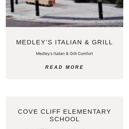
MEDLEY’S ITALIAN & GRILL
Medley’s Italian & Grill Comfort
READ MORE
COVE CLIFF ELEMENTARY
SCHOOL