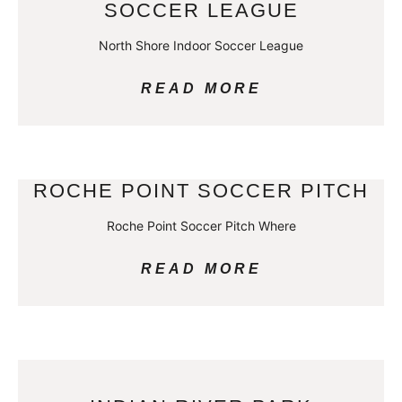
SOCCER LEAGUE
North Shore Indoor Soccer League
READ MORE
ROCHE POINT SOCCER PITCH
Roche Point Soccer Pitch Where
READ MORE