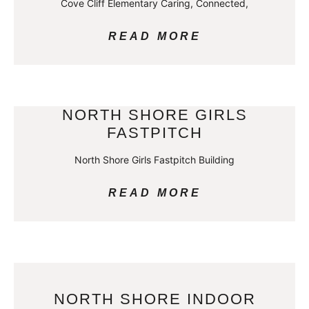
Cove Cliff Elementary Caring, Connected,
READ MORE
NORTH SHORE GIRLS
FASTPITCH
North Shore Girls Fastpitch Building
READ MORE
NORTH SHORE INDOOR