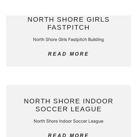
NORTH SHORE GIRLS
FASTPITCH
North Shore Girls Fastpitch Building
READ MORE
NORTH SHORE INDOOR
SOCCER LEAGUE
North Shore Indoor Soccer League
READ MORE