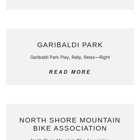
GARIBALDI PARK
Garibaldi Park Play, Rally, Relax—Right
READ MORE
NORTH SHORE MOUNTAIN
BIKE ASSOCIATION