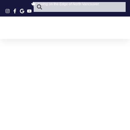
Living on the Edge of North Vancouver