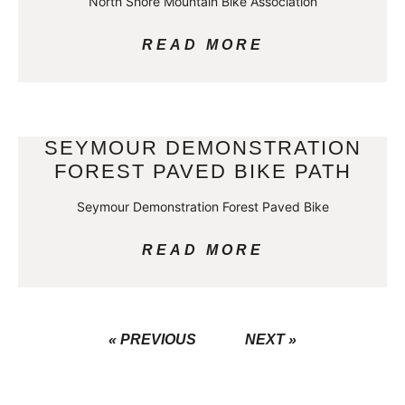
North Shore Mountain Bike Association
READ MORE
SEYMOUR DEMONSTRATION
FOREST PAVED BIKE PATH
Seymour Demonstration Forest Paved Bike
READ MORE
« PREVIOUS
NEXT »