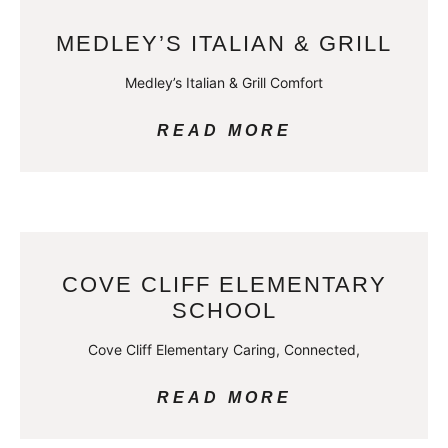
MEDLEY’S ITALIAN & GRILL
Medley’s Italian & Grill Comfort
READ MORE
COVE CLIFF ELEMENTARY
SCHOOL
Cove Cliff Elementary Caring, Connected,
READ MORE