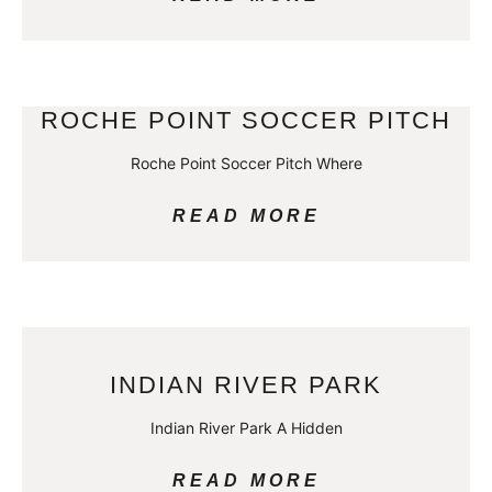
ROCHE POINT SOCCER PITCH
Roche Point Soccer Pitch Where
READ MORE
INDIAN RIVER PARK
Indian River Park A Hidden
READ MORE