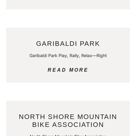
GARIBALDI PARK
Garibaldi Park Play, Rally, Relax—Right
READ MORE
NORTH SHORE MOUNTAIN
BIKE ASSOCIATION