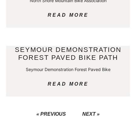
North Shore Mountain Bike Association
READ MORE
SEYMOUR DEMONSTRATION
FOREST PAVED BIKE PATH
Seymour Demonstration Forest Paved Bike
READ MORE
« PREVIOUS
NEXT »