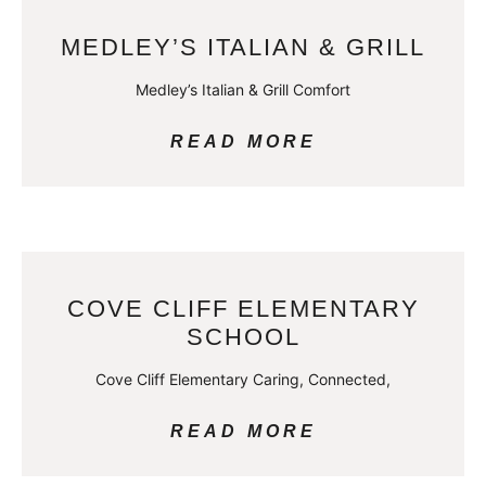
MEDLEY’S ITALIAN & GRILL
Medley’s Italian & Grill Comfort
READ MORE
COVE CLIFF ELEMENTARY
SCHOOL
Cove Cliff Elementary Caring, Connected,
READ MORE