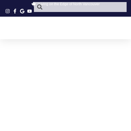
Living on the Edge of North Vancouver
NORTH VANCOUVER
PET SURGERY