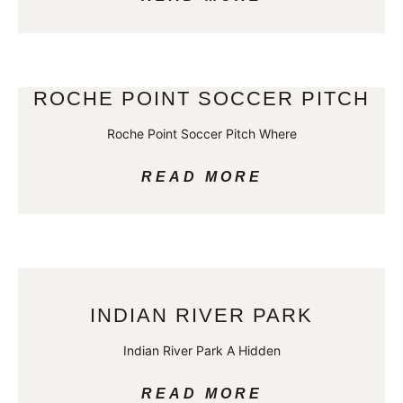
ROCHE POINT SOCCER PITCH
Roche Point Soccer Pitch Where
READ MORE
INDIAN RIVER PARK
Indian River Park A Hidden
READ MORE