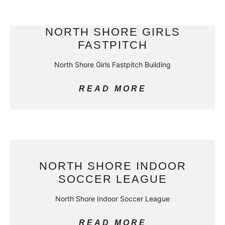
NORTH SHORE GIRLS
FASTPITCH
North Shore Girls Fastpitch Building
READ MORE
NORTH SHORE INDOOR
SOCCER LEAGUE
North Shore Indoor Soccer League
READ MORE