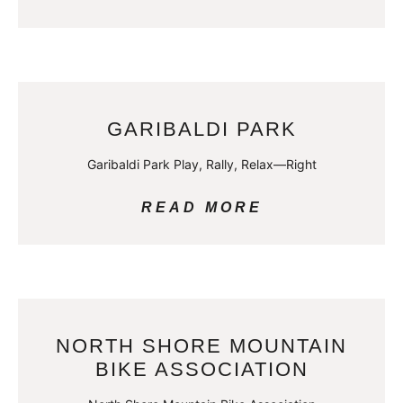
GARIBALDI PARK
Garibaldi Park Play, Rally, Relax—Right
READ MORE
NORTH SHORE MOUNTAIN
BIKE ASSOCIATION