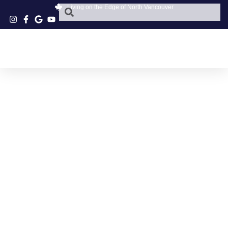
Living on the Edge of North Vancouver