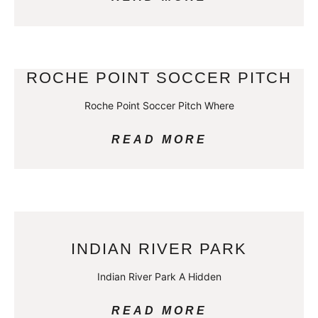
ROCHE POINT SOCCER PITCH
Roche Point Soccer Pitch Where
READ MORE
INDIAN RIVER PARK
Indian River Park A Hidden
READ MORE