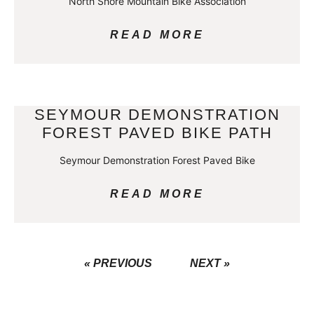
North Shore Mountain Bike Association
READ MORE
SEYMOUR DEMONSTRATION
FOREST PAVED BIKE PATH
Seymour Demonstration Forest Paved Bike
READ MORE
« PREVIOUS
NEXT »