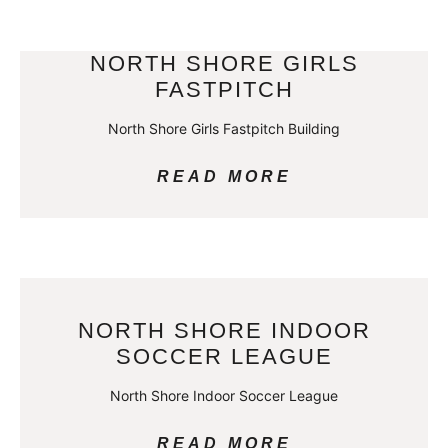
NORTH SHORE GIRLS
FASTPITCH
North Shore Girls Fastpitch Building
READ MORE
NORTH SHORE INDOOR
SOCCER LEAGUE
North Shore Indoor Soccer League
READ MORE