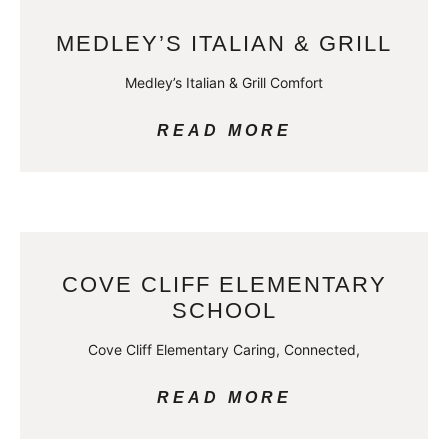
MEDLEY’S ITALIAN & GRILL
Medley’s Italian & Grill Comfort
READ MORE
COVE CLIFF ELEMENTARY
SCHOOL
Cove Cliff Elementary Caring, Connected,
READ MORE