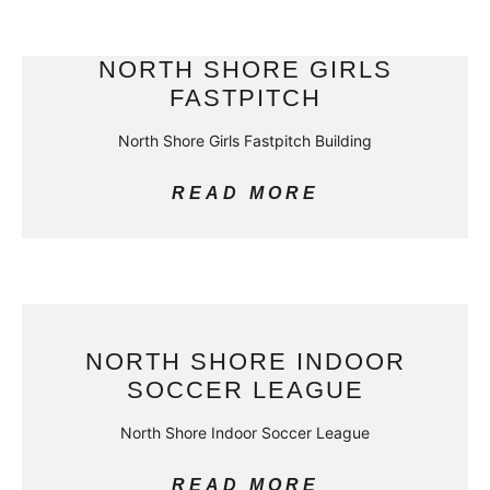
NORTH SHORE GIRLS
FASTPITCH
North Shore Girls Fastpitch Building
READ MORE
NORTH SHORE INDOOR
SOCCER LEAGUE
North Shore Indoor Soccer League
READ MORE