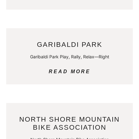
GARIBALDI PARK
Garibaldi Park Play, Rally, Relax—Right
READ MORE
NORTH SHORE MOUNTAIN
BIKE ASSOCIATION