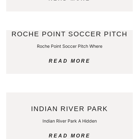
ROCHE POINT SOCCER PITCH
Roche Point Soccer Pitch Where
READ MORE
INDIAN RIVER PARK
Indian River Park A Hidden
READ MORE