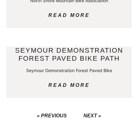
North Shore Mountain Bike Association
READ MORE
SEYMOUR DEMONSTRATION
FOREST PAVED BIKE PATH
Seymour Demonstration Forest Paved Bike
READ MORE
« PREVIOUS
NEXT »