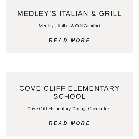
MEDLEY’S ITALIAN & GRILL
Medley’s Italian & Grill Comfort
READ MORE
COVE CLIFF ELEMENTARY
SCHOOL
Cove Cliff Elementary Caring, Connected,
READ MORE