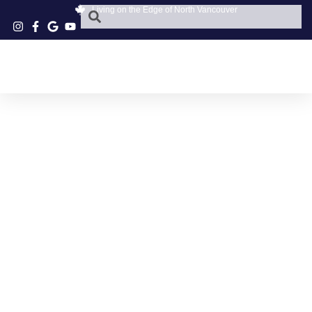
Living on the Edge of North Vancouver