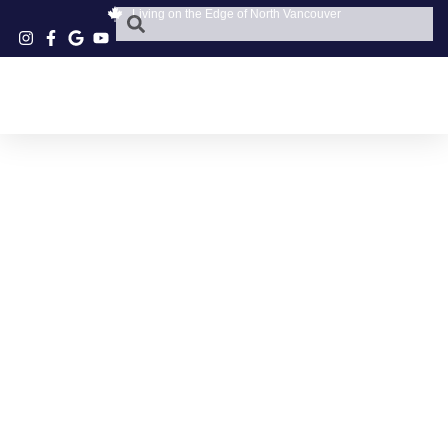
Living on the Edge of North Vancouver
NORTH VANCOUVER
SKIING