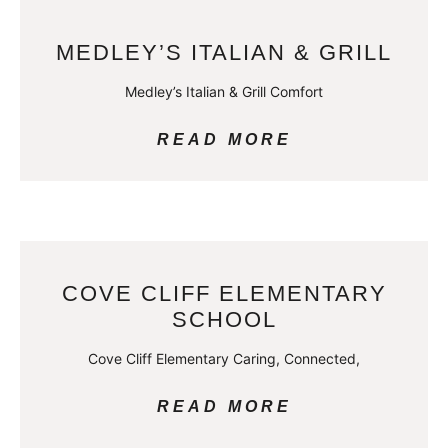
MEDLEY’S ITALIAN & GRILL
Medley’s Italian & Grill Comfort
READ MORE
COVE CLIFF ELEMENTARY
SCHOOL
Cove Cliff Elementary Caring, Connected,
READ MORE