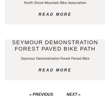
North Shore Mountain Bike Association
READ MORE
SEYMOUR DEMONSTRATION
FOREST PAVED BIKE PATH
Seymour Demonstration Forest Paved Bike
READ MORE
« PREVIOUS
NEXT »