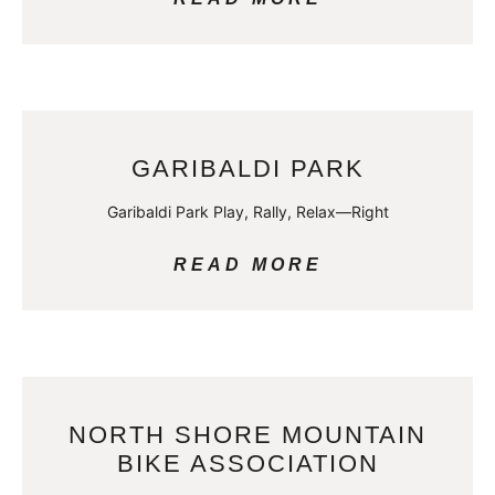
GARIBALDI PARK
Garibaldi Park Play, Rally, Relax—Right
READ MORE
NORTH SHORE MOUNTAIN
BIKE ASSOCIATION