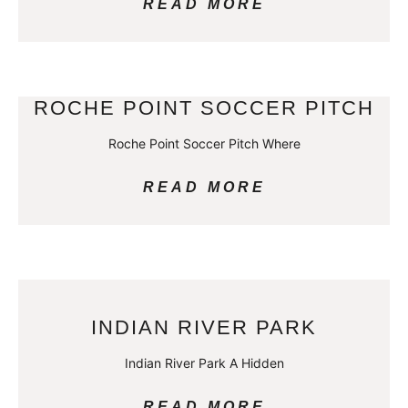
READ MORE
ROCHE POINT SOCCER PITCH
Roche Point Soccer Pitch Where
READ MORE
INDIAN RIVER PARK
Indian River Park A Hidden
READ MORE