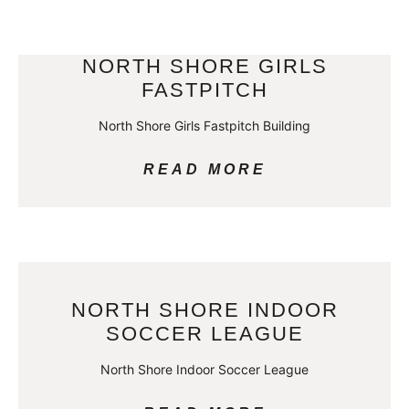
NORTH SHORE GIRLS
FASTPITCH
North Shore Girls Fastpitch Building
READ MORE
NORTH SHORE INDOOR
SOCCER LEAGUE
North Shore Indoor Soccer League