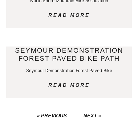
North Shore Mountain Bike Association
READ MORE
SEYMOUR DEMONSTRATION
FOREST PAVED BIKE PATH
Seymour Demonstration Forest Paved Bike
READ MORE
« PREVIOUS
NEXT »