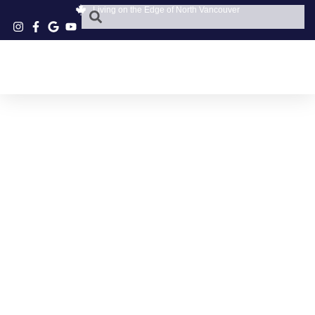
Living on the Edge of North Vancouver
NORTH VANCOUVER
STYLISH TRAVEL