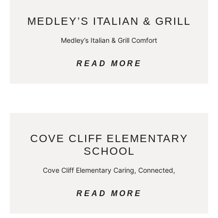
MEDLEY’S ITALIAN & GRILL
Medley’s Italian & Grill Comfort
READ MORE
COVE CLIFF ELEMENTARY
SCHOOL
Cove Cliff Elementary Caring, Connected,
READ MORE