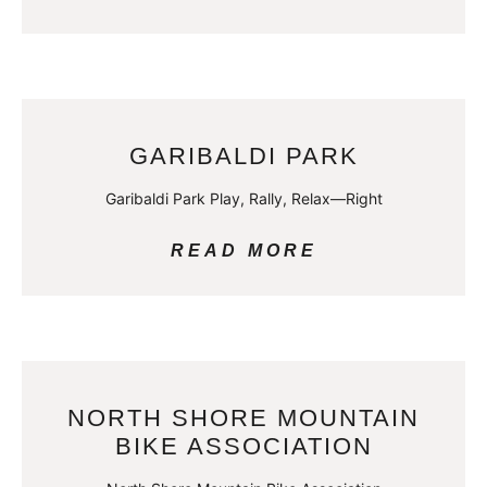
GARIBALDI PARK
Garibaldi Park Play, Rally, Relax—Right
READ MORE
NORTH SHORE MOUNTAIN
BIKE ASSOCIATION