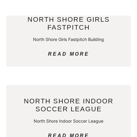
NORTH SHORE GIRLS
FASTPITCH
North Shore Girls Fastpitch Building
READ MORE
NORTH SHORE INDOOR
SOCCER LEAGUE
North Shore Indoor Soccer League
READ MORE