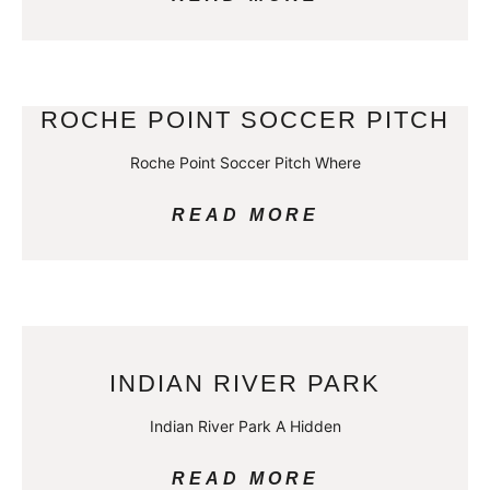
ROCHE POINT SOCCER PITCH
Roche Point Soccer Pitch Where
READ MORE
INDIAN RIVER PARK
Indian River Park A Hidden
READ MORE