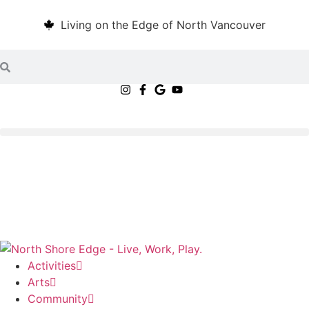
Living on the Edge of North Vancouver
Activities
Arts
Community