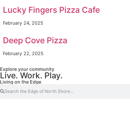
Lucky Fingers Pizza Cafe
February 24, 2025
Deep Cove Pizza
February 22, 2025
Explore your community
Live. Work. Play.
Living on the Edge