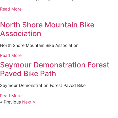
Read More
North Shore Mountain Bike
Association
North Shore Mountain Bike Association
Read More
Seymour Demonstration Forest
Paved Bike Path
Seymour Demonstration Forest Paved Bike
Read More
« Previous
Next »