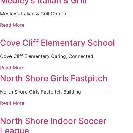
Medley’s Italian & Grill
Medley’s Italian & Grill Comfort
Read More
Cove Cliff Elementary School
Cove Cliff Elementary Caring, Connected,
Read More
North Shore Girls Fastpitch
North Shore Girls Fastpitch Building
Read More
North Shore Indoor Soccer
League