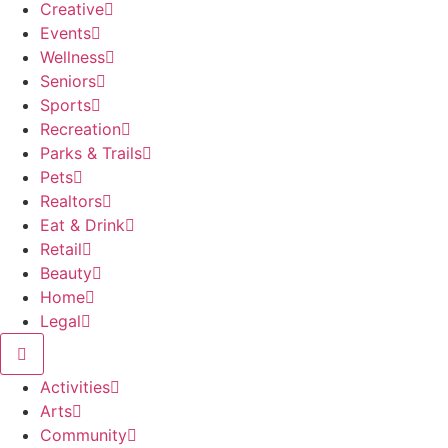
Creative
Events
Wellness
Seniors
Sports
Recreation
Parks & Trails
Pets
Realtors
Eat & Drink
Retail
Beauty
Home
Legal
Activities
Arts
Community