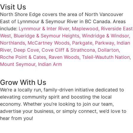
Visit Us
North Shore Edge covers the area of North Vancouver
East of Lynnmour & Seymour River in BC Canada. Areas
include:
Lynnmour & Inter River,
Maplewood,
Riverside East
West,
Blueridge & Seymour Heights,
Windridge & Windsor,
Northlands,
McCartney Woods,
Parkgate,
Parkway,
Indian
River,
Deep Cove,
Cove Cliff & Strathcona,
Dollarton,
Roche Point & Cates,
Raven Woods,
Tsleil-Waututh Nation,
Mount Seymour,
Indian Arm
Grow With Us
We’re a locally run, family-driven initiative dedicated to
elevating community spirit and boosting the local
economy. Whether you’re looking to join our team,
advertise your business, or simply connect, we’d love to
hear from you!