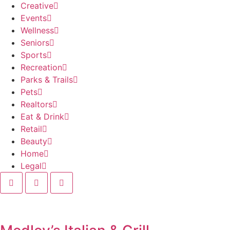
Creative
Events
Wellness
Seniors
Sports
Recreation
Parks & Trails
Pets
Realtors
Eat & Drink
Retail
Beauty
Home
Legal