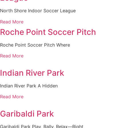
North Shore Indoor Soccer League
Read More
Roche Point Soccer Pitch
Roche Point Soccer Pitch Where
Read More
Indian River Park
Indian River Park A Hidden
Read More
Garibaldi Park
Garibaldi Park Play, Rally, Relax—Right