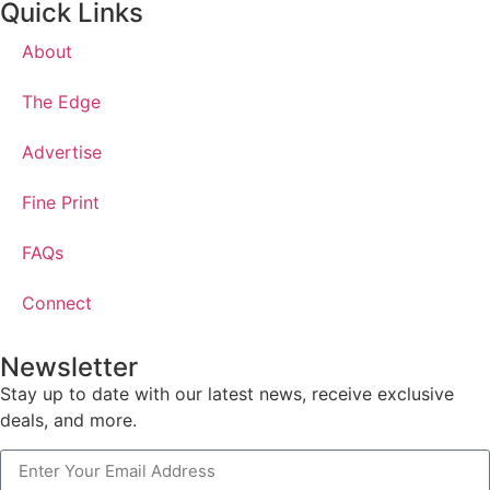
Quick Links
About
The Edge
Advertise
Fine Print
FAQs
Connect
Newsletter
Stay up to date with our latest news, receive exclusive
deals, and more.