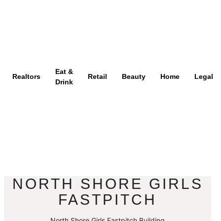
Eat &
Realtors
Retail
Beauty
Home
Legal
Drink
NORTH SHORE GIRLS
FASTPITCH
North Shore Girls Fastpitch Building