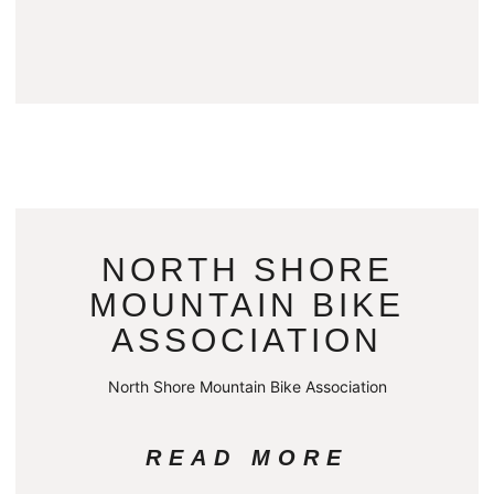
NORTH SHORE
MOUNTAIN BIKE
ASSOCIATION
North Shore Mountain Bike Association
READ MORE