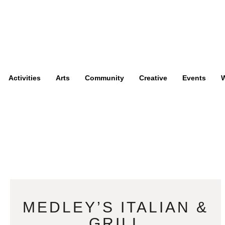
Activities
Arts
Community
Creative
Events
W
MEDLEY’S ITALIAN &
GRILL