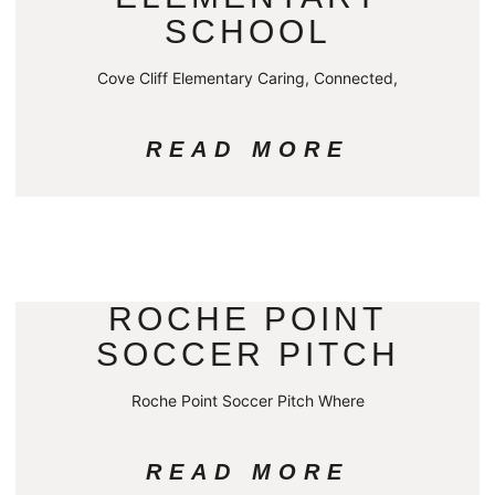
SCHOOL
Cove Cliff Elementary Caring, Connected,
READ MORE
ROCHE POINT
SOCCER PITCH
Roche Point Soccer Pitch Where
READ MORE