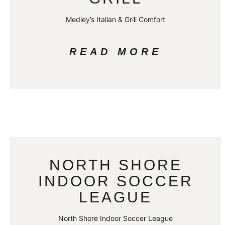
Medley’s Italian & Grill Comfort
READ MORE
NORTH SHORE
INDOOR SOCCER
LEAGUE
North Shore Indoor Soccer League