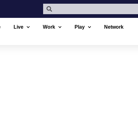
e
Live
Work
Play
Network