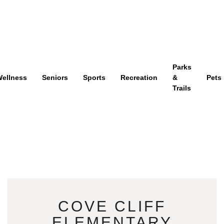
Parks
ellness
Seniors
Sports
Recreation
&
Pets
Trails
COVE CLIFF
ELEMENTARY