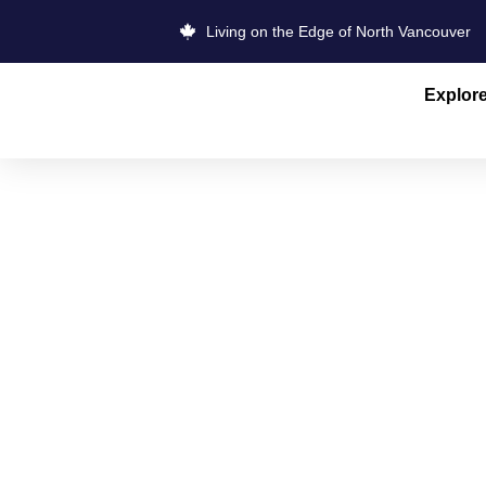
Living on the Edge of North Vancouver
Explor