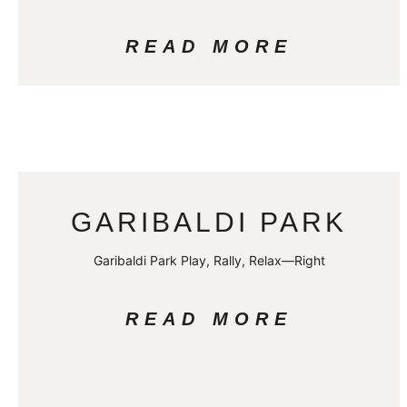
READ MORE
GARIBALDI PARK
Garibaldi Park Play, Rally, Relax—Right
READ MORE