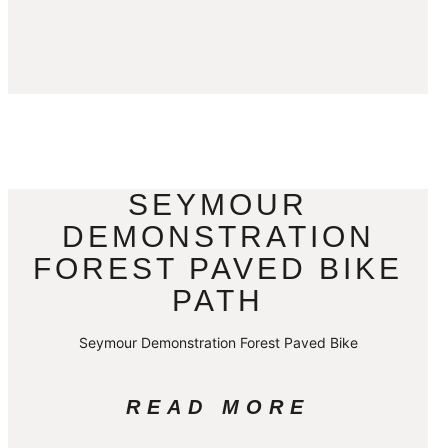
SEYMOUR
DEMONSTRATION
FOREST PAVED BIKE
PATH
Seymour Demonstration Forest Paved Bike
READ MORE