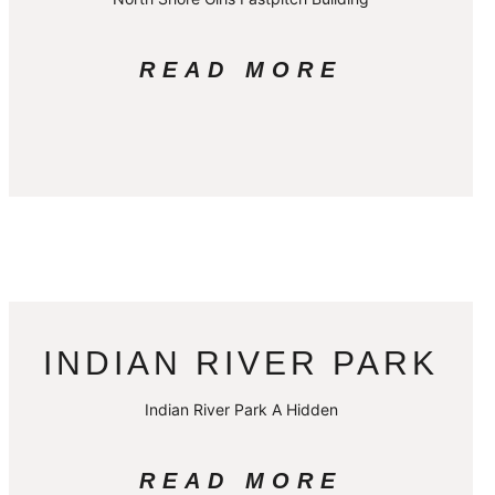
READ MORE
INDIAN RIVER PARK
Indian River Park A Hidden
READ MORE