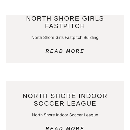
NORTH SHORE GIRLS
FASTPITCH
North Shore Girls Fastpitch Building
READ MORE
NORTH SHORE INDOOR
SOCCER LEAGUE
North Shore Indoor Soccer League
READ MORE