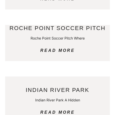
ROCHE POINT SOCCER PITCH
Roche Point Soccer Pitch Where
READ MORE
INDIAN RIVER PARK
Indian River Park A Hidden
READ MORE