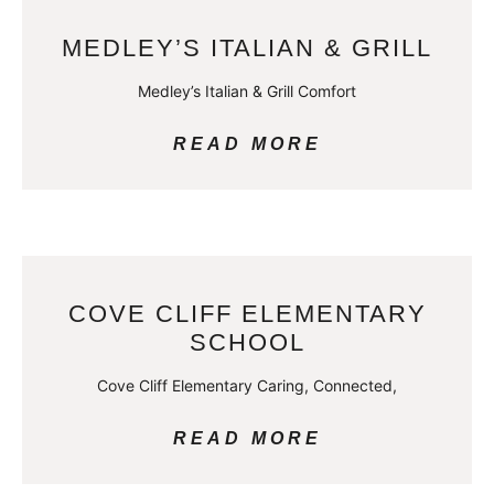
MEDLEY’S ITALIAN & GRILL
Medley’s Italian & Grill Comfort
READ MORE
COVE CLIFF ELEMENTARY
SCHOOL
Cove Cliff Elementary Caring, Connected,
READ MORE