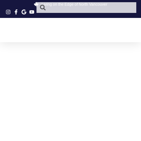
Living on the Edge of North Vancouver