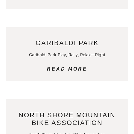
GARIBALDI PARK
Garibaldi Park Play, Rally, Relax—Right
READ MORE
NORTH SHORE MOUNTAIN
BIKE ASSOCIATION