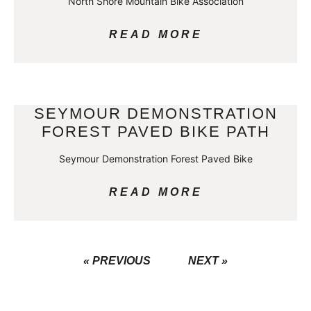
North Shore Mountain Bike Association
READ MORE
SEYMOUR DEMONSTRATION
FOREST PAVED BIKE PATH
Seymour Demonstration Forest Paved Bike
READ MORE
« PREVIOUS
NEXT »