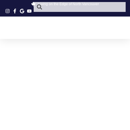
Living on the Edge of North Vancouver