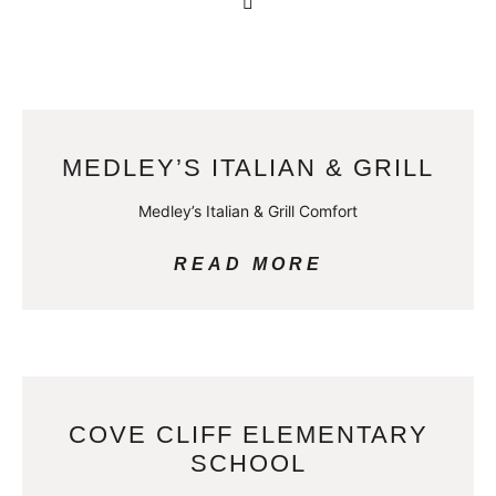
MEDLEY’S ITALIAN & GRILL
Medley’s Italian & Grill Comfort
READ MORE
COVE CLIFF ELEMENTARY
SCHOOL