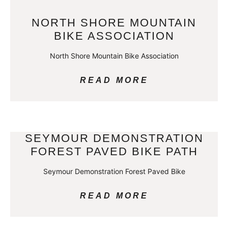
NORTH SHORE MOUNTAIN
BIKE ASSOCIATION
North Shore Mountain Bike Association
READ MORE
SEYMOUR DEMONSTRATION
FOREST PAVED BIKE PATH
Seymour Demonstration Forest Paved Bike
READ MORE