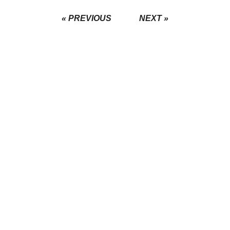
« PREVIOUS
NEXT »