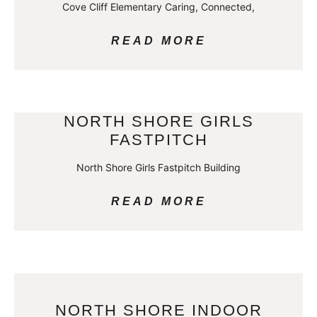
Cove Cliff Elementary Caring, Connected,
READ MORE
NORTH SHORE GIRLS
FASTPITCH
North Shore Girls Fastpitch Building
READ MORE
NORTH SHORE INDOOR