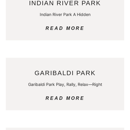
INDIAN RIVER PARK
Indian River Park A Hidden
READ MORE
GARIBALDI PARK
Garibaldi Park Play, Rally, Relax—Right
READ MORE