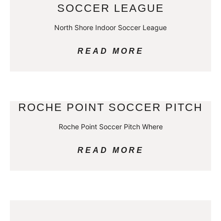
SOCCER LEAGUE
North Shore Indoor Soccer League
READ MORE
ROCHE POINT SOCCER PITCH
Roche Point Soccer Pitch Where
READ MORE