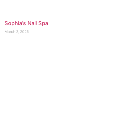
Sophia’s Nail Spa
March 2, 2025
Fruition Skin Therapy
February 23, 2025