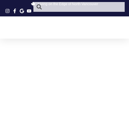
Living on the Edge of North Vancouver