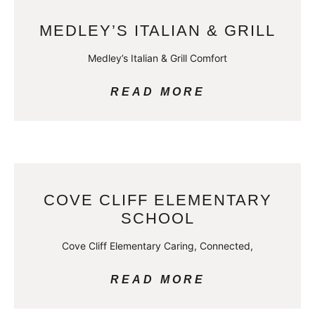
MEDLEY’S ITALIAN & GRILL
Medley’s Italian & Grill Comfort
READ MORE
COVE CLIFF ELEMENTARY
SCHOOL
Cove Cliff Elementary Caring, Connected,
READ MORE