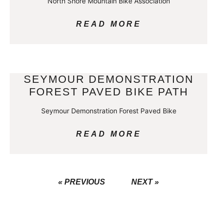
North Shore Mountain Bike Association
READ MORE
SEYMOUR DEMONSTRATION
FOREST PAVED BIKE PATH
Seymour Demonstration Forest Paved Bike
READ MORE
« PREVIOUS
NEXT »