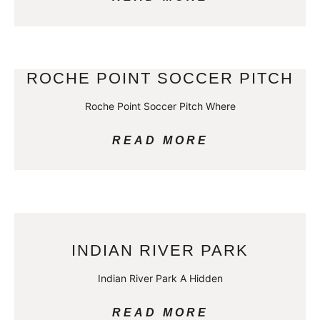
ROCHE POINT SOCCER PITCH
Roche Point Soccer Pitch Where
READ MORE
INDIAN RIVER PARK
Indian River Park A Hidden
READ MORE