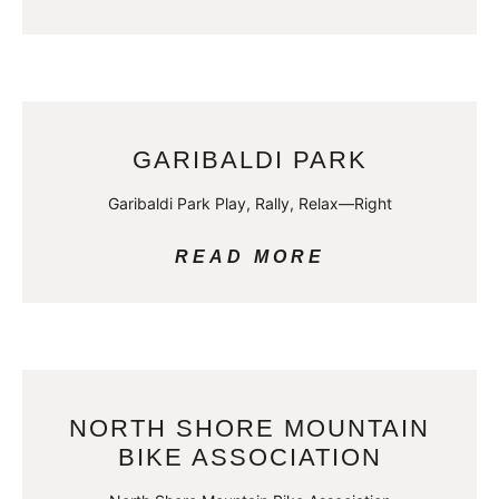
GARIBALDI PARK
Garibaldi Park Play, Rally, Relax—Right
READ MORE
NORTH SHORE MOUNTAIN
BIKE ASSOCIATION