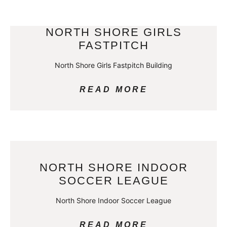
NORTH SHORE GIRLS
FASTPITCH
North Shore Girls Fastpitch Building
READ MORE
NORTH SHORE INDOOR
SOCCER LEAGUE
North Shore Indoor Soccer League
READ MORE