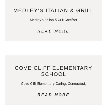
MEDLEY’S ITALIAN & GRILL
Medley’s Italian & Grill Comfort
READ MORE
COVE CLIFF ELEMENTARY
SCHOOL
Cove Cliff Elementary Caring, Connected,
READ MORE