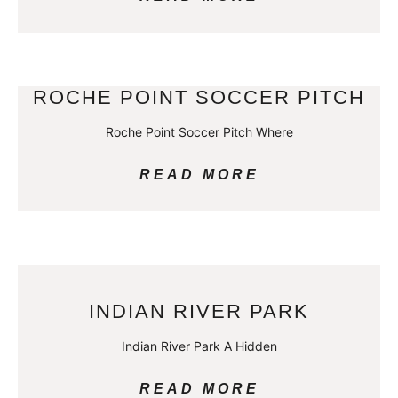
ROCHE POINT SOCCER PITCH
Roche Point Soccer Pitch Where
READ MORE
INDIAN RIVER PARK
Indian River Park A Hidden
READ MORE