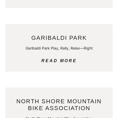
GARIBALDI PARK
Garibaldi Park Play, Rally, Relax—Right
READ MORE
NORTH SHORE MOUNTAIN
BIKE ASSOCIATION