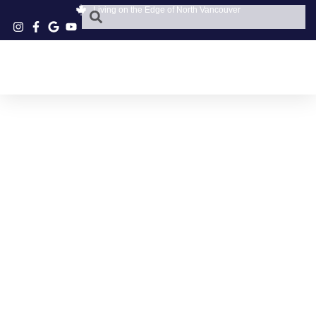
Living on the Edge of North Vancouver