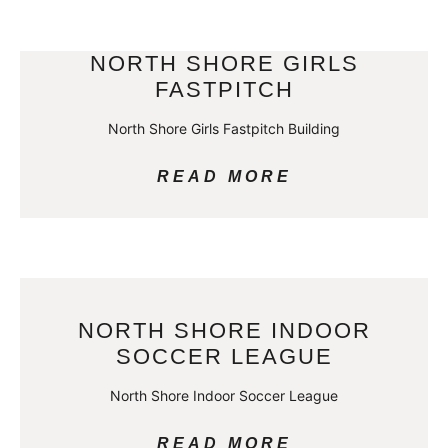
NORTH SHORE GIRLS
FASTPITCH
North Shore Girls Fastpitch Building
READ MORE
NORTH SHORE INDOOR
SOCCER LEAGUE
North Shore Indoor Soccer League
READ MORE