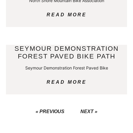
North Shore Mountain Bike Association
READ MORE
SEYMOUR DEMONSTRATION
FOREST PAVED BIKE PATH
Seymour Demonstration Forest Paved Bike
READ MORE
« PREVIOUS
NEXT »