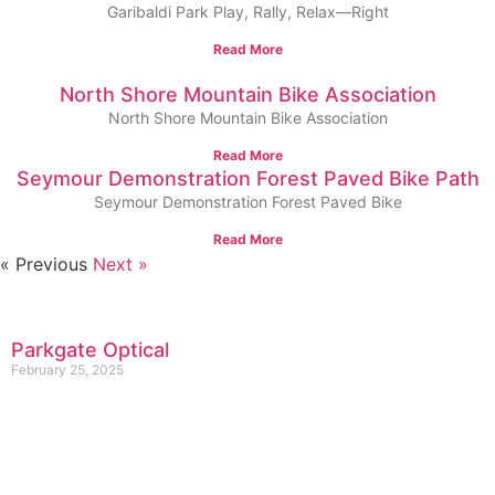
Garibaldi Park Play, Rally, Relax—Right
Read More
North Shore Mountain Bike Association
North Shore Mountain Bike Association
Read More
Seymour Demonstration Forest Paved Bike Path
Seymour Demonstration Forest Paved Bike
Read More
« Previous
Next »
Parkgate Optical
February 25, 2025