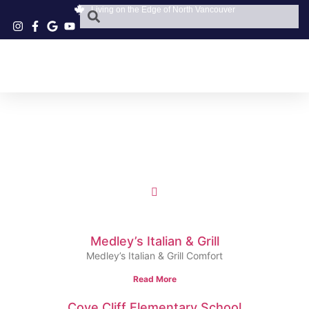
Living on the Edge of North Vancouver
Medley’s Italian & Grill
Medley’s Italian & Grill Comfort
Read More
Cove Cliff Elementary School