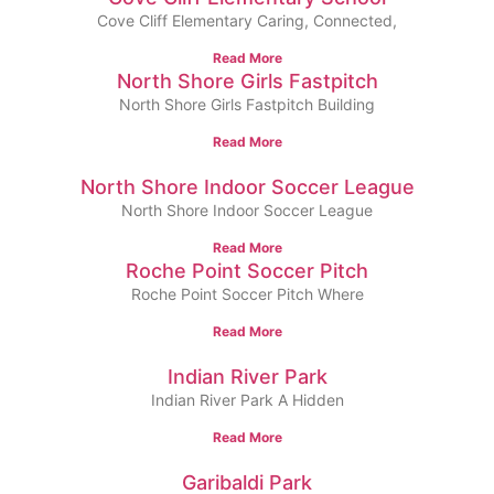
Cove Cliff Elementary Caring, Connected,
Read More
North Shore Girls Fastpitch
North Shore Girls Fastpitch Building
Read More
North Shore Indoor Soccer League
North Shore Indoor Soccer League
Read More
Roche Point Soccer Pitch
Roche Point Soccer Pitch Where
Read More
Indian River Park
Indian River Park A Hidden
Read More
Garibaldi Park