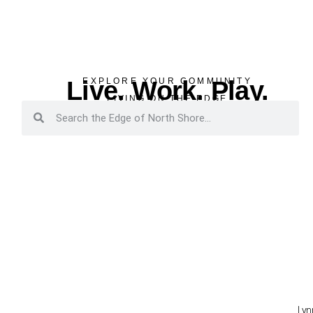
Live. Work. Play.
EXPLORE YOUR COMMUNITY
LIVING ON THE EDGE
Lyn